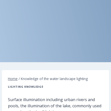
Home
/
Knowledge of the water landscape lighting
LIGHTING KNOWLEDGE
Surface illumination including urban rivers and
pools, the illumination of the lake, commonly used