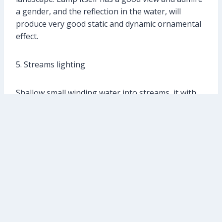
a gender, and the reflection in the water, will
produce very good static and dynamic ornamental
effect.
5. Streams lighting
Shallow small winding water into streams, it with
the surrounding hills of gravel and flowers and
plants trees, together constitute the garden scene.
Streams shallow water depth, cannot install the
underwater lamp, should install wide beam in the
rock or a tree near the bifurcation project-light
lamp, “moonlight” was carried out on the scenery
near streams and flood lighting. Don’t too bright
light, make the scenery near streams and show in
front of the visitors, give a person a kind of quiet,
comfortable feeling. Gentle stream can be on the