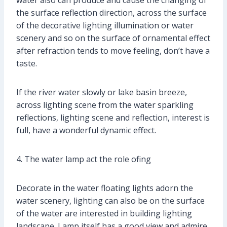
water also can produce and cause the changing of
the surface reflection direction, across the surface
of the decorative lighting illumination or water
scenery and so on the surface of ornamental effect
after refraction tends to move feeling, don’t have a
taste.
If the river water slowly or lake basin breeze,
across lighting scene from the water sparkling
reflections, lighting scene and reflection, interest is
full, have a wonderful dynamic effect.
4. The water lamp act the role ofing
Decorate in the water floating lights adorn the
water scenery, lighting can also be on the surface
of the water are interested in building lighting
landscape. Lamp itself has a good view and admire