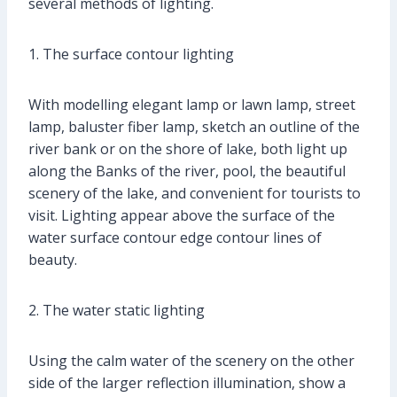
several methods of lighting.
1. The surface contour lighting
With modelling elegant lamp or lawn lamp, street
lamp, baluster fiber lamp, sketch an outline of the
river bank or on the shore of lake, both light up
along the Banks of the river, pool, the beautiful
scenery of the lake, and convenient for tourists to
visit. Lighting appear above the surface of the
water surface contour edge contour lines of
beauty.
2. The water static lighting
Using the calm water of the scenery on the other
side of the larger reflection illumination, show a