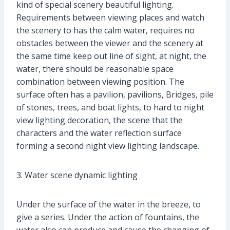
kind of special scenery beautiful lighting.
Requirements between viewing places and watch
the scenery to has the calm water, requires no
obstacles between the viewer and the scenery at
the same time keep out line of sight, at night, the
water, there should be reasonable space
combination between viewing position. The
surface often has a pavilion, pavilions, Bridges, pile
of stones, trees, and boat lights, to hard to night
view lighting decoration, the scene that the
characters and the water reflection surface
forming a second night view lighting landscape.
3. Water scene dynamic lighting
Under the surface of the water in the breeze, to
give a series. Under the action of fountains, the