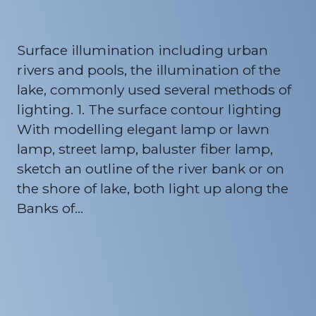
Surface illumination including urban
rivers and pools, the illumination of the
lake, commonly used several methods of
lighting. 1. The surface contour lighting
With modelling elegant lamp or lawn
lamp, street lamp, baluster fiber lamp,
sketch an outline of the river bank or on
the shore of lake, both light up along the
Banks of…