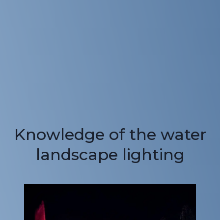
Knowledge of the water
landscape lighting