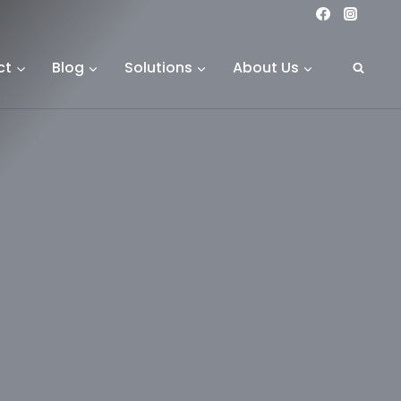
ct
Blog
Solutions
About Us