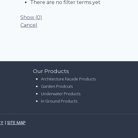
There are no filter terms yet
Show
(
0
)
Cancel
Our Products
Architecture Facade Products
Garden Prodcuts
Underwater Products
In Ground Products
CY
|
SITE MAP