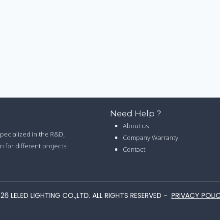
Need Help ?
About us
 specialized in the R&D,
Company Warranty
 for different projects.
Contact
26 LELED LIGHTING CO.,LTD. ALL RIGHTS RESERVED -
PRIVACY POLI