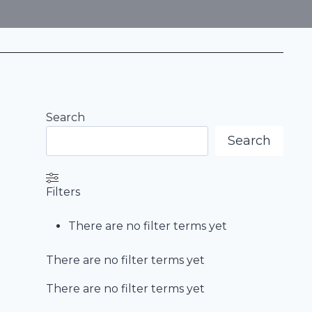
Search
Search
Filters
There are no filter terms yet
There are no filter terms yet
There are no filter terms yet