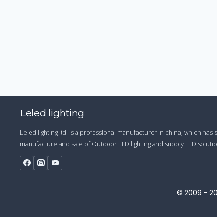
Leled lighting
Leled lighting ltd. is a professional manufacturer in china, which has
manufacture and sale of Outdoor LED lighting and supply LED solution
© 2009 - 20