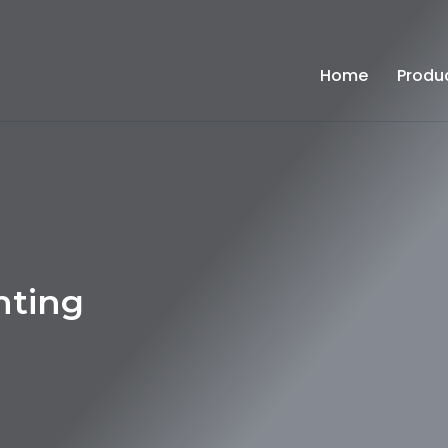
Home
Produ
hting