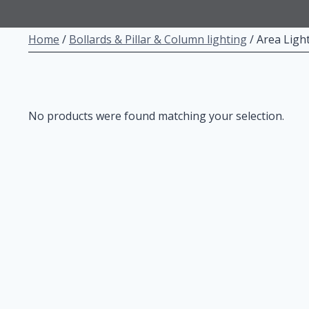
Home
/
Bollards & Pillar & Column lighting
/
Area Ligh
No products were found matching your selection.