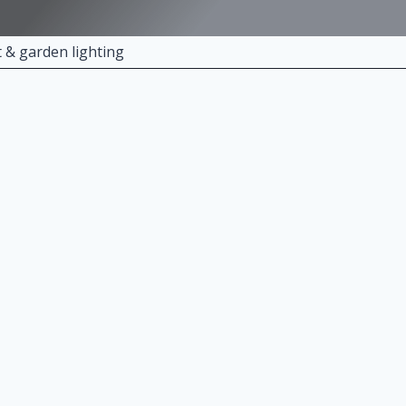
t & garden lighting