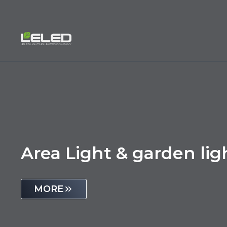
Skip
to
content
Area Light & garden lig
MORE