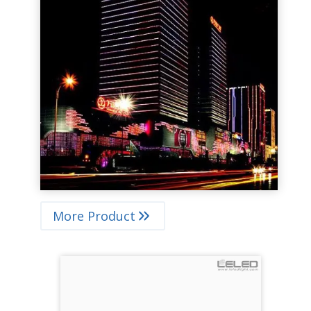
More Product