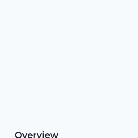
Overview