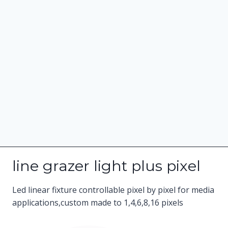
line grazer light plus pixel
Led linear fixture controllable pixel by pixel for media
applications,custom made to 1,4,6,8,16 pixels