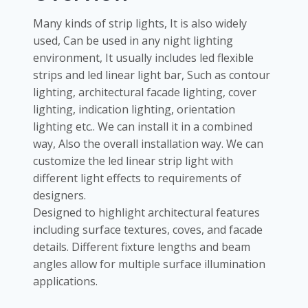
Many kinds of strip lights, It is also widely
used, Can be used in any night lighting
environment, It usually includes led flexible
strips and led linear light bar, Such as contour
lighting, architectural facade lighting, cover
lighting, indication lighting, orientation
lighting etc.. We can install it in a combined
way, Also the overall installation way. We can
customize the led linear strip light with
different light effects to requirements of
designers.
Designed to highlight architectural features
including surface textures, coves, and facade
details. Different fixture lengths and beam
angles allow for multiple surface illumination
applications.