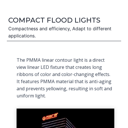
COMPACT FLOOD LIGHTS
Compactness and efficiency, Adapt to different
applications.
The PMMA linear contour light is a direct
view linear LED fixture that creates long
ribbons of color and color-changing effects.
It features PMMA material that is anti-aging
and prevents yellowing, resulting in soft and
uniform light.