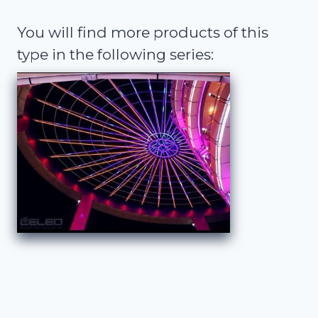
You will find more products of this
type in the following series: