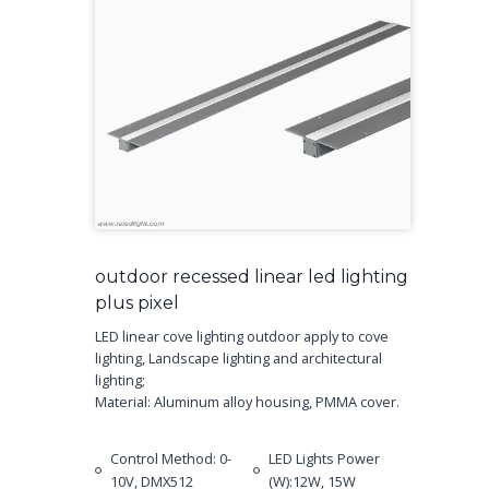
outdoor recessed linear led lighting
plus pixel
LED linear cove lighting outdoor apply to cove
lighting, Landscape lighting and architectural
lighting;
Material: Aluminum alloy housing, PMMA cover.
Control Method: 0-
LED Lights Power
10V, DMX512
(W):12W, 15W