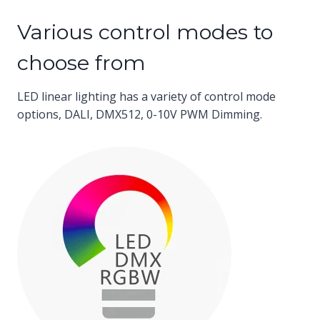
Various control modes to
choose from
LED linear lighting has a variety of control mode
options, DALI, DMX512, 0-10V PWM Dimming.