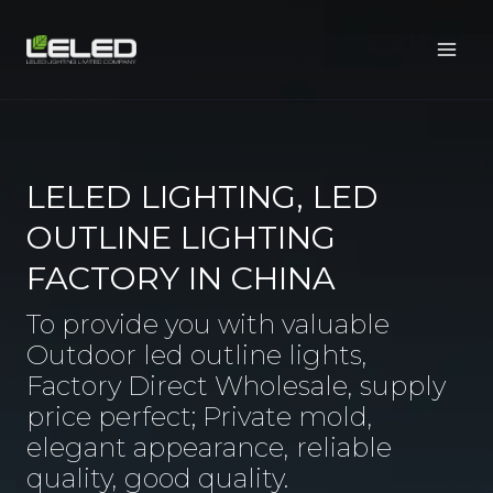
Skip
to
content
LELED LIGHTING, LED
OUTLINE LIGHTING
FACTORY IN CHINA
To provide you with valuable
Outdoor led outline lights,
Factory Direct Wholesale, supply
price perfect; Private mold,
elegant appearance, reliable
quality, good quality.