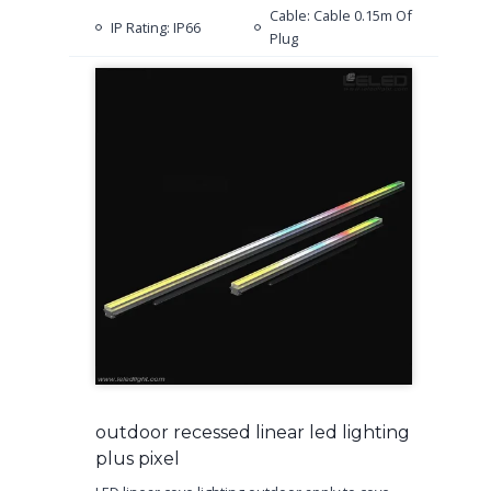
Cable: Cable 0.15m Of
IP Rating: IP66
Plug
outdoor recessed linear led lighting
plus pixel