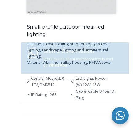
Small profile outdoor linear led
lighting
LED linear cove lighting outdoor apply to cove
lighting, Landscape lighting and architectural
lighting;
Material: Aluminum alloy housing, PMMA cover.
Control Method: 0-
LED Lights Power
10V, DMX512
(W):12W, 15W
Cable: Cable 0.15m Of
IP Rating: IP66
Plug