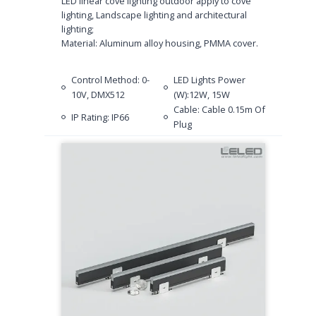
LED linear cove lighting outdoor apply to cove
lighting, Landscape lighting and architectural
lighting;
Material: Aluminum alloy housing, PMMA cover.
Control Method: 0-
LED Lights Power
10V, DMX512
(W):12W, 15W
Cable: Cable 0.15m Of
IP Rating: IP66
Plug