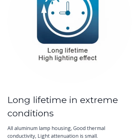
Long lifetime in extreme
conditions
All aluminum lamp housing, Good thermal
conductivity, Light attenuation is small.