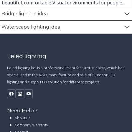
n
beautiful, comfortable Visual environments for people.
a
Bridge lighting idea
t
Waterscape lighting idea
i
o
Leled lighting
n
Leled lighting ltd. is a professional manufacturer in china, which has
specialized in the R&D, manufacture and sale of Outdoor LED
lighting and supply LED solution for different projects.
Need Help ?
About us
Company Warranty
Contact