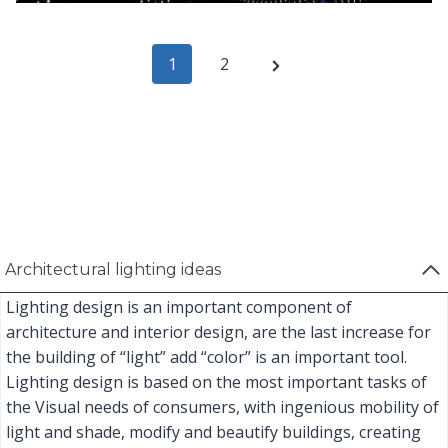
P
N
1
2
e
o
x
s
t
t
P
s
a
Architectural lighting ideas
p
g
Lighting design is an important component of
e
a
architecture and interior design, are the last increase for
the building of “light” add “color” is an important tool.
g
Lighting design is based on the most important tasks of
i
the Visual needs of consumers, with ingenious mobility of
light and shade, modify and beautify buildings, creating