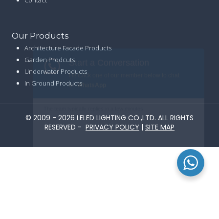
Our Products
Architecture Facade Products
Garden Prodcuts
Underwater Products
In Ground Products
© 2009 - 2026 LELED LIGHTING CO.,LTD. ALL RIGHTS
RESERVED -
PRIVACY POLICY
|
SITE MAP