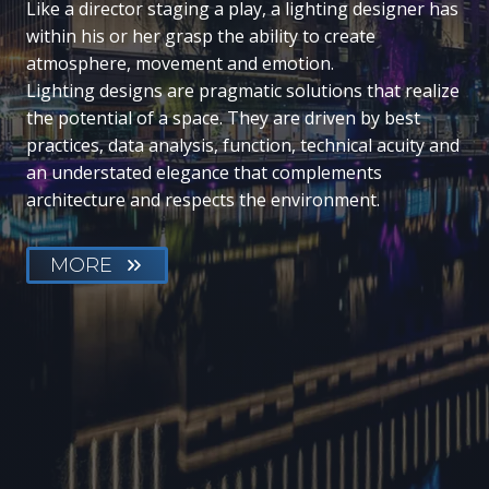
Like a director staging a play, a lighting designer has
within his or her grasp the ability to create
atmosphere, movement and emotion.
Lighting designs are pragmatic solutions that realize
the potential of a space. They are driven by best
practices, data analysis, function, technical acuity and
an understated elegance that complements
architecture and respects the environment.
MORE