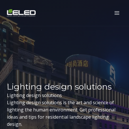
Skip
to
content
Lighting design solutions
Lighting design solutions
Lighting design solutions is the art and science of
lighting the human environment. Get professional
ideas and tips for residential landscape lighting
design.