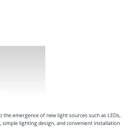
to the emergence of new light sources such as LEDs,
, simple lighting design, and convenient installation