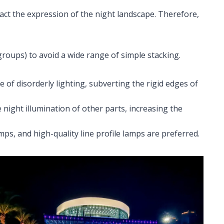
teract the expression of the night landscape. Therefore,
(groups) to avoid a wide range of simple stacking.
e of disorderly lighting, subverting the rigid edges of
 night illumination of other parts, increasing the
mps, and high-quality line profile lamps are preferred.