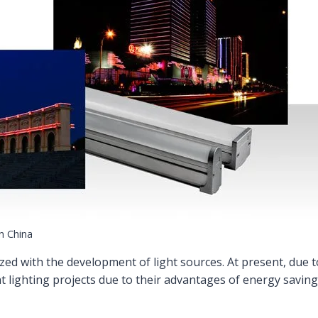
in China
ed with the development of light sources. At present, due 
t lighting projects due to their advantages of energy saving