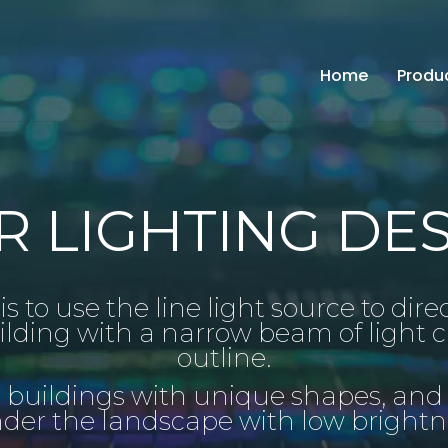
Home
Produ
 LIGHTING DES
s to use the line light source to dire
ilding with a narrow beam of light c
outline.
r buildings with unique shapes, and
nder the landscape with low bright