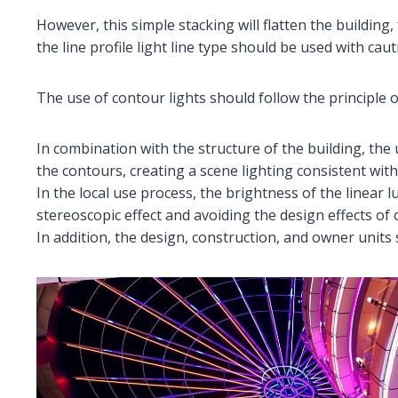
However, this simple stacking will flatten the building,
the line profile light line type should be used with caut
The use of contour lights should follow the principle o
In combination with the structure of the building, the u
the contours, creating a scene lighting consistent with
In the local use process, the brightness of the linear 
stereoscopic effect and avoiding the design effects of 
In addition, the design, construction, and owner units 