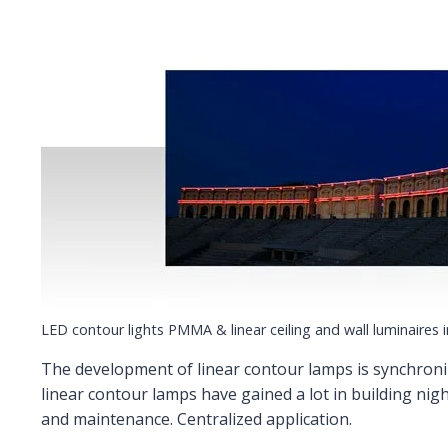
LED contour lights PMMA & linear ceiling and wall luminaires 
The development of linear contour lamps is synchroniz
linear contour lamps have gained a lot in building nigh
and maintenance. Centralized application.