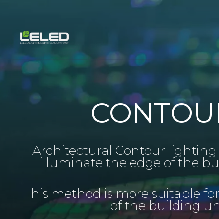
Skip
to
content
CONTOUR
Architectural Contour lighting i
illuminate the edge of the bu
This method is more suitable fo
of the building u