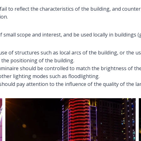
 fail to reflect the characteristics of the building, and coun
ion.
f small scope and interest, and be used locally in buildings 
se of structures such as local arcs of the building, or the us
 the positioning of the building.
luminaire should be controlled to match the brightness of the
other lighting modes such as floodlighting.
should pay attention to the influence of the quality of the la