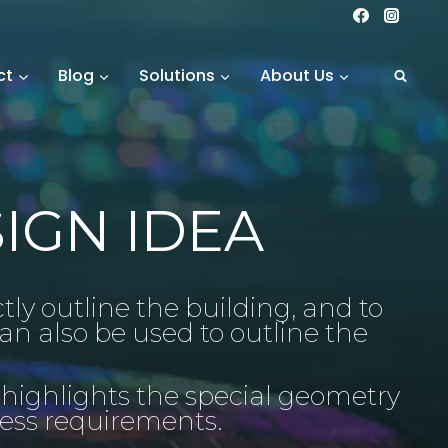
ct
Blog
Solutions
About Us
IGN IDEA
ctly outline the building, and to
an also be used to outline the
 highlights the special geometry
ness requirements.