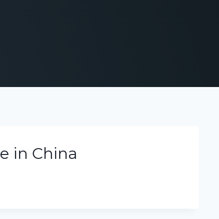
e in China