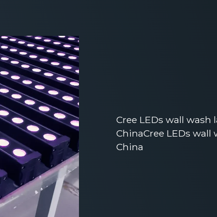
Cree LEDs wall wash 
ChinaCree LEDs wall 
China