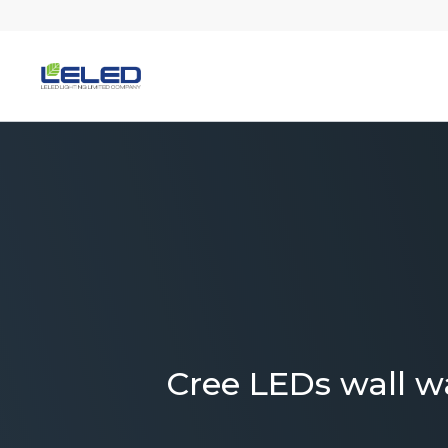
Skip
to
content
Cree LEDs wall w