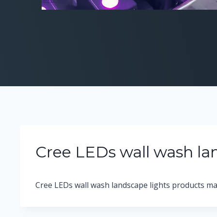
Cree LEDs wall wash la
Cree LEDs wall wash landscape lights products ma