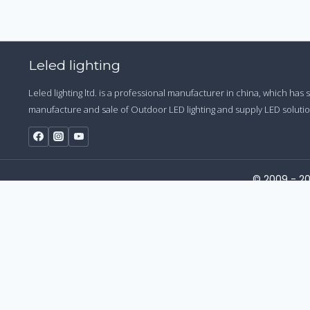
Leled lighting
Leled lighting ltd. is a professional manufacturer in china, which has
manufacture and sale of Outdoor LED lighting and supply LED solution
© 2009 - 20
Start a Conversation
Hi! Click one of our member below to chat on
WhatsApp
The team typically replies in a few minutes.