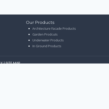
Our Products
Architecture Facade Products
Garden Prodcuts
Underwater Products
In Ground Products
CY
|
SITE MAP