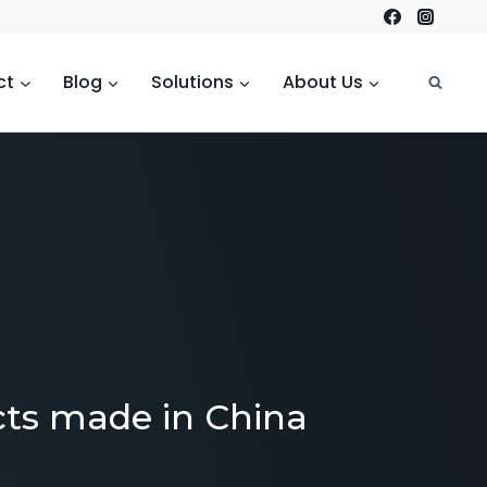
ct
Blog
Solutions
About Us
cts made in China