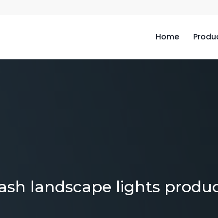
Home
Produ
ash landscape lights produ