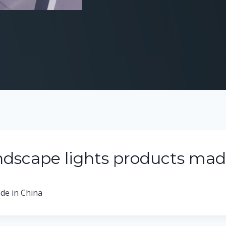
ndscape lights products mad
de in China