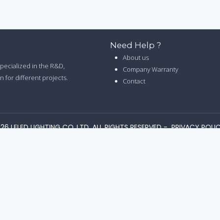
Need Help ?
About us
 specialized in the R&D,
Company Warranty
 for different projects.
Contact
26 LELED LIGHTING CO.,LTD. ALL RIGHTS RESERVED -
PRIVACY POLI