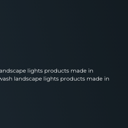
landscape lights products made in
wash landscape lights products made in