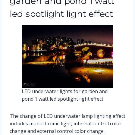
garden and pond 1 watt
led spotlight light effect
LED underwater lights for garden and
pond 1 watt led spotlight light effect
The change of LED underwater lamp lighting effect
includes monochrome light, internal control color
change and external control color change.