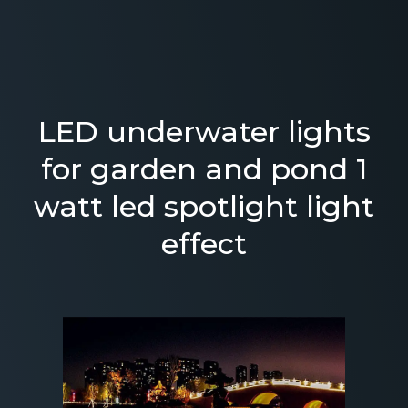
LED underwater lights
for garden and pond 1
watt led spotlight light
effect