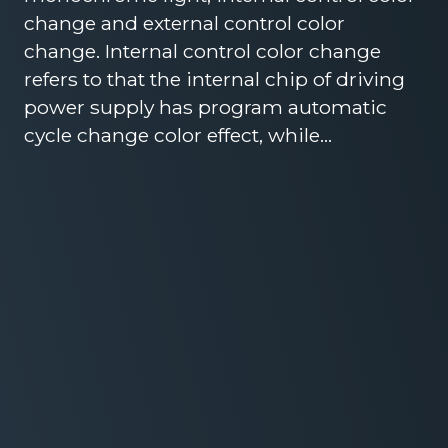
change and external control color
change. Internal control color change
refers to that the internal chip of driving
power supply has program automatic
cycle change color effect, while…