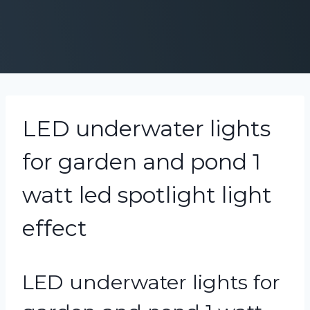
LED underwater lights
for garden and pond 1
watt led spotlight light
effect
LED underwater lights for