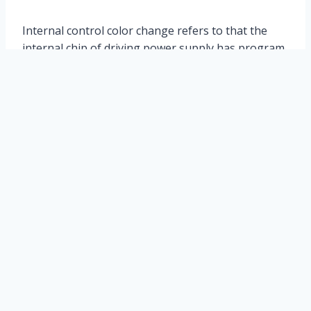
Internal control color change refers to that the
internal chip of driving power supply has program
automatic cycle change color effect, while external
control color change depends on external
controller to complete color effect, which can be
satisfied according to the effect set by customers.
The colorful effect.
Leled lighting
Leled lighting ltd. is a professional manufacturer in china, which has
specialized in the R&D, manufacture and sale of Outdoor LED