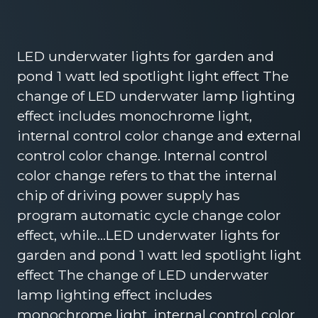
LED underwater lights for garden and
pond 1 watt led spotlight light effect The
change of LED underwater lamp lighting
effect includes monochrome light,
internal control color change and external
control color change. Internal control
color change refers to that the internal
chip of driving power supply has
program automatic cycle change color
effect, while…LED underwater lights for
garden and pond 1 watt led spotlight light
effect The change of LED underwater
lamp lighting effect includes
monochrome light, internal control color