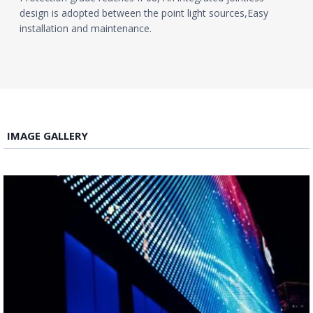
design is adopted between the point light sources,Easy
installation and maintenance.
IMAGE GALLERY