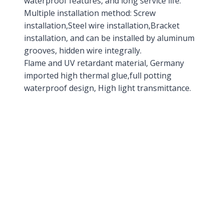
waterproof features, and long service life.
Multiple installation method: Screw
installation,Steel wire installation,Bracket
installation, and can be installed by aluminum
grooves, hidden wire integrally.
Flame and UV retardant material, Germany
imported high thermal glue,full potting
waterproof design, High light transmittance.