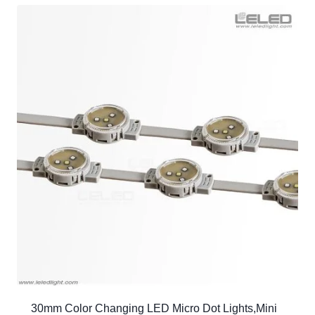
30mm Color Changing LED Micro Dot Lights,Mini