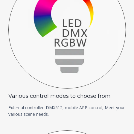
Various control modes to choose from
External controller: DMX512, mobile APP control, Meet your
various scene needs.