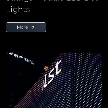
Lights
More