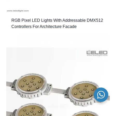
RGB Pixel LED Lights With Addressable DMX512
Controllers For Architecture Facade