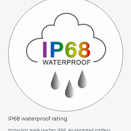
IP68 waterproof rating.
Protection grade reaches IP68, An integrated jointless