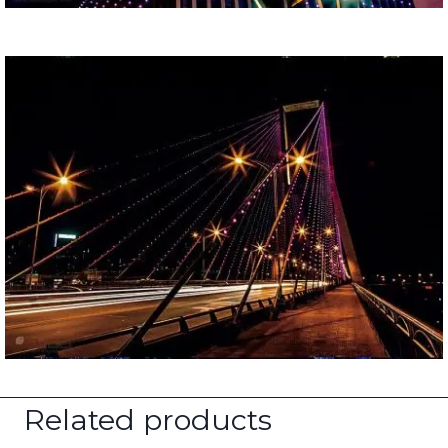
Related products