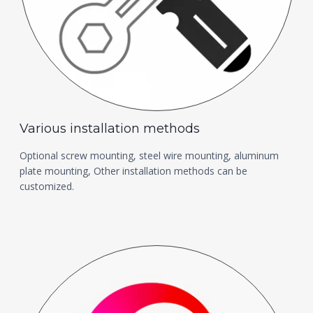
Various installation methods
Optional screw mounting, steel wire mounting, aluminum
plate mounting, Other installation methods can be
customized.