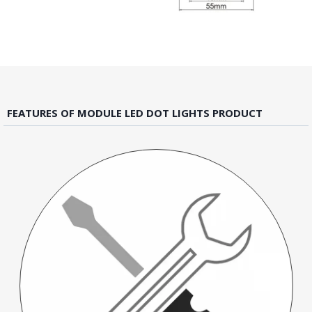
FEATURES OF MODULE LED DOT LIGHTS PRODUCT