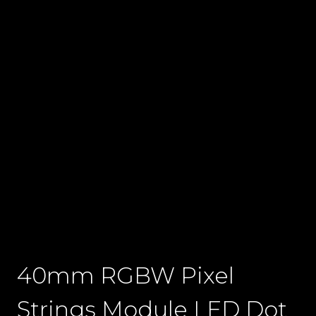
40mm RGBW Pixel
Strings Module LED Dot