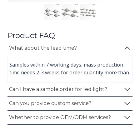
Product FAQ
What about the lead time?
Samples within 7 working days, mass production
time needs 2-3 weeks for order quantity more than.
Can I have a sample order for led light?
Can you provide custom service?
Whether to provide OEM/ODM services?