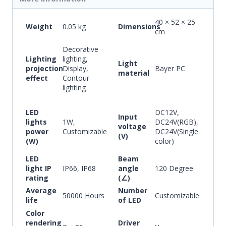
40 × 52 × 25
Weight
0.05 kg
Dimensions
cm
Decorative
Lighting
lighting,
Light
projection
Display,
Bayer PC
material
effect
Contour
lighting
LED
DC12V,
Input
lights
1W,
DC24V(RGB),
voltage
power
Customizable
DC24V(Single
(V)
(W)
color)
LED
Beam
light IP
IP66, IP68
angle
120 Degree
rating
(∠)
Average
Number
50000 Hours
Customizable
life
of LED
Color
rendering
Driver