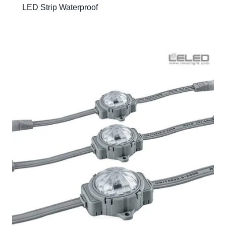
LED Strip Waterproof