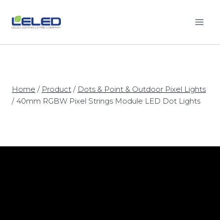
Skip
to
content
Home
/
Product
/
Dots & Point & Outdoor Pixel Lights
/
40mm RGBW Pixel Strings Module LED Dot Lights