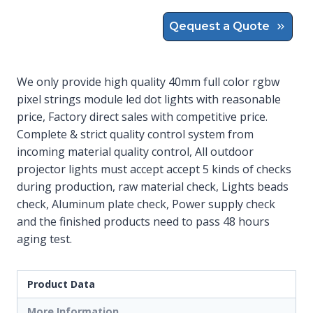
Qequest a Quote
We only provide high quality 40mm full color rgbw
pixel strings module led dot lights with reasonable
price, Factory direct sales with competitive price.
Complete & strict quality control system from
incoming material quality control, All outdoor
projector lights must accept accept 5 kinds of checks
during production, raw material check, Lights beads
check, Aluminum plate check, Power supply check
and the finished products need to pass 48 hours
aging test.
Product Data
More Information