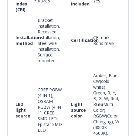
Ra>85
Yes
index
included
(CRI)
Bracket
installation,
Recessed
Installation
installation,
CE mark,
Certification
method
Steel wire
Rohs mark
installation,
Surface
mounted
Amber, Blue,
CW(cold
white),
CREE RGBW
Green, R, Y,
(4 IN 1),
B, G, W, Red,
OSRAM
LED
Light
RGB(Multi
RGBW (4 IN
light
source
Color),
1), CREE
source
color
RGBW(Color
SMD LED,
Changing), W
Epistar SMD
(4000K-
LED
4500K),