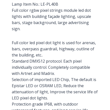
Lamp Item No.: LE-PL40B
Full color rgbw pixel strings module led dot
lights with building façade lighting, upscale
bars, stage background, large advertising
sign.
Full color led pixel dot light is used for arenas,
bars, overpass guardrail, highway, outline of
the building, etc..
Standard DMX512 protocol. Each pixel
individually control. Completely compatible
with Artnet and Madrix.
Selection of imported LED Chip, The default is
Epistar LED or OSRAM LED, Reduce the
attenuation of light, Improve the service life of
LED pixel dot lights.
Protection grade IP68, with outdoor