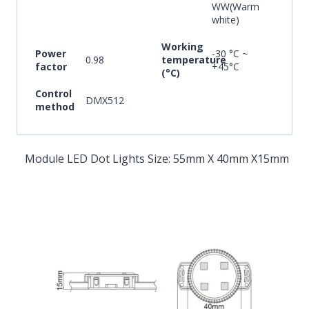
WW(Warm
white)
Working
Power
-30 °C ~
0.98
temperature
factor
+45°C
(°C)
Control
DMX512
method
Module LED Dot Lights Size: 55mm X 40mm X15mm