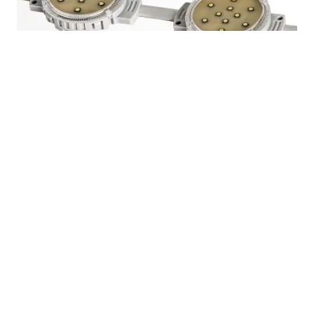
60mm Waterproof RGB Dmx Addressable LED
Pixel Module Dot Light