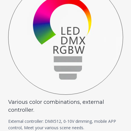
Various color combinations, external
controller.
External controller: DMX512, 0-10V dimming, mobile APP
control, Meet your various scene needs.