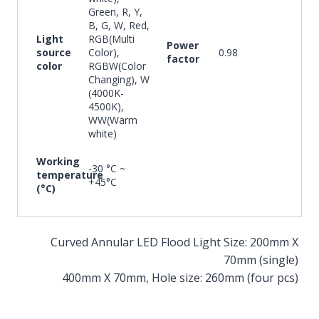
Green, R, Y,
B, G, W, Red,
Light
RGB(Multi
Power
source
Color),
0.98
factor
color
RGBW(Color
Changing), W
(4000K-
4500K),
WW(Warm
white)
Working
-30 °C ~
temperature
+45°C
(°C)
Curved Annular LED Flood Light Size: 200mm X
70mm (single)
400mm X 70mm, Hole size: 260mm (four pcs)