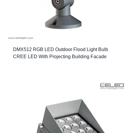
DMX512 RGB LED Outdoor Flood Light Bulb
CREE LED With Projecting Building Facade