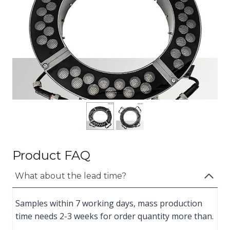
Product FAQ
What about the lead time?
Samples within 7 working days, mass production
time needs 2-3 weeks for order quantity more than.