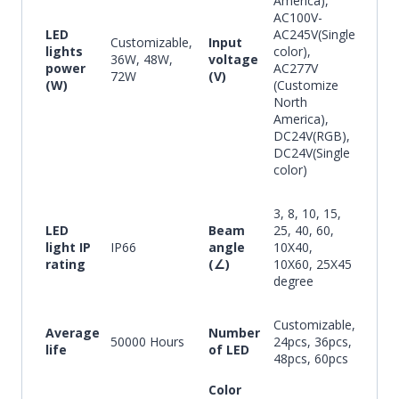
America),
AC100V-
LED
AC245V(Single
Customizable,
Input
lights
color),
36W, 48W,
voltage
power
AC277V
72W
(V)
(W)
(Customize
North
America),
DC24V(RGB),
DC24V(Single
color)
3, 8, 10, 15,
LED
Beam
25, 40, 60,
light IP
IP66
angle
10X40,
rating
(∠)
10X60, 25X45
degree
Customizable,
Average
Number
50000 Hours
24pcs, 36pcs,
life
of LED
48pcs, 60pcs
Color