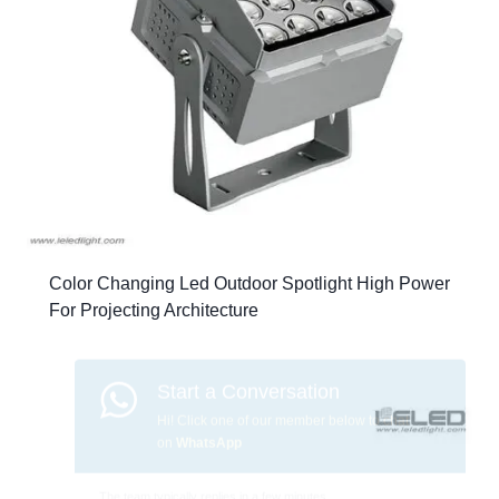
Color Changing Led Outdoor Spotlight High Power
For Projecting Architecture