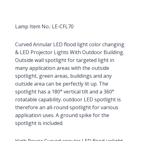
Lamp Item No.: LE-CFL70
Curved Annular LED flood light color changing
& LED Projector Lights With Outdoor Building.
Outside wall spotlight for targeted light in
many application areas with the outside
spotlight, green areas, buildings and any
outside area can be perfectly lit up. The
spotlight has a 180° vertical tilt and a 360°
rotatable capability. outdoor LED spotlight is
therefore an all-round spotlight for various
application uses. A ground spike for the
spotlight is included.