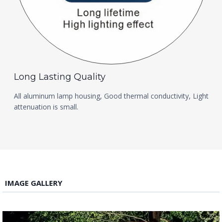
Long Lasting Quality
All aluminum lamp housing, Good thermal conductivity, Light
attenuation is small.
IMAGE GALLERY