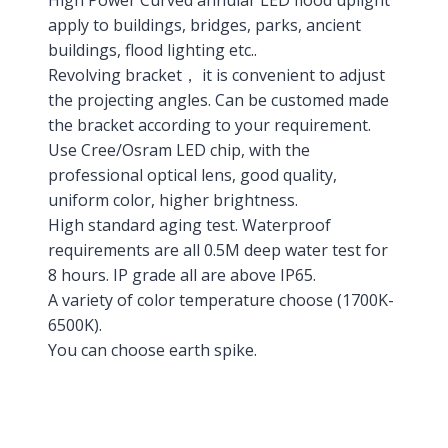
High Power Curved annular LED flood uplight
apply to buildings, bridges, parks, ancient
buildings, flood lighting etc..
Revolving bracket， it is convenient to adjust
the projecting angles. Can be customed made
the bracket according to your requirement.
Use Cree/Osram LED chip, with the
professional optical lens, good quality,
uniform color, higher brightness.
High standard aging test. Waterproof
requirements are all 0.5M deep water test for
8 hours. IP grade all are above IP65.
A variety of color temperature choose (1700K-
6500K).
You can choose earth spike.