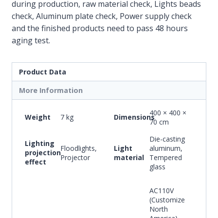
during production, raw material check, Lights beads
check, Aluminum plate check, Power supply check
and the finished products need to pass 48 hours
aging test.
Product Data
More Information
400 × 400 ×
Weight
7 kg
Dimensions
70 cm
Die-casting
Lighting
Floodlights,
Light
aluminum,
projection
Projector
material
Tempered
effect
glass
AC110V
(Customize
North