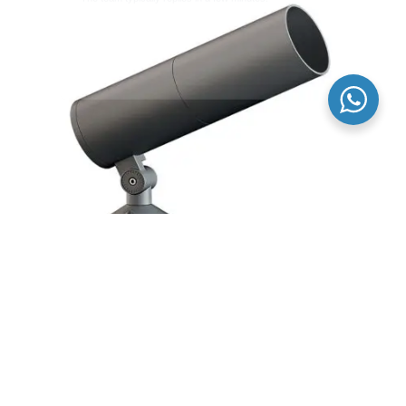
Round LED Flood Light Fixture Osram Chip For
Outdoor Building Projector