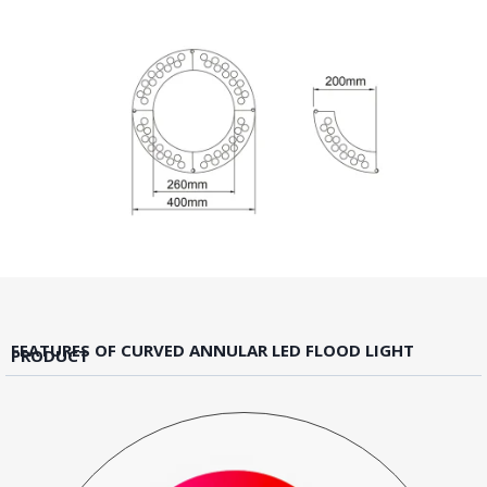
FEATURES OF CURVED ANNULAR LED FLOOD LIGHT
PRODUCT