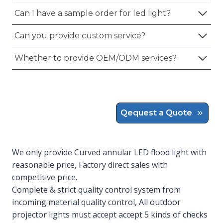
Can I have a sample order for led light?
Can you provide custom service?
Whether to provide OEM/ODM services?
Qequest a Quote
We only provide Curved annular LED flood light with
reasonable price, Factory direct sales with
competitive price.
Complete & strict quality control system from
incoming material quality control, All outdoor
projector lights must accept accept 5 kinds of checks