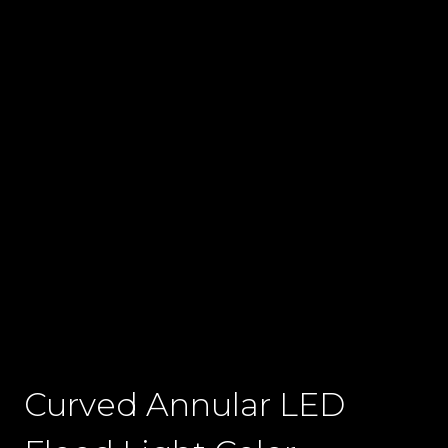
Curved Annular LED