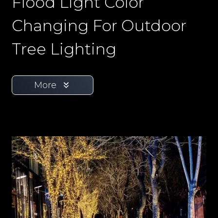
Flood Light Color
Changing For Outdoor
Tree Lighting
More