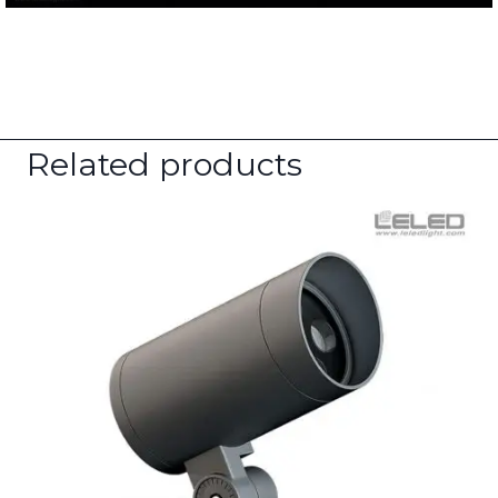
Related products