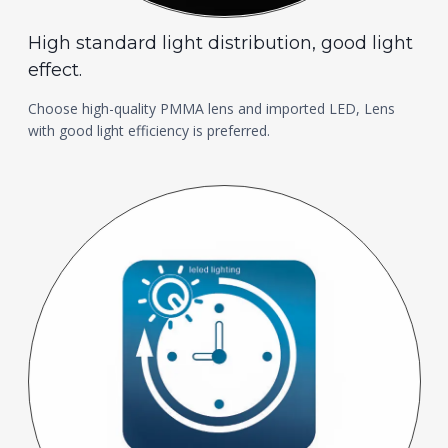
High standard light distribution, good light
effect.
Choose high-quality PMMA lens and imported LED, Lens
with good light efficiency is preferred.