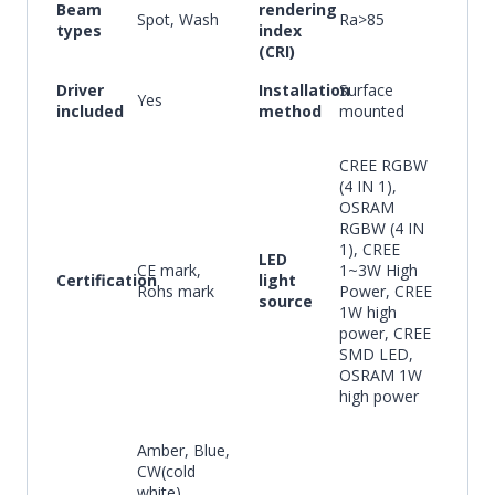
Beam
rendering
Spot, Wash
Ra>85
types
index
(CRI)
Driver
Installation
Surface
Yes
included
method
mounted
CREE RGBW
(4 IN 1),
OSRAM
RGBW (4 IN
1), CREE
LED
CE mark,
1~3W High
Certification
light
Rohs mark
Power, CREE
source
1W high
power, CREE
SMD LED,
OSRAM 1W
high power
Amber, Blue,
CW(cold
white),