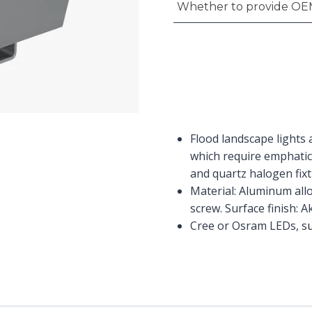
Whether to provide OE
Flood landscape lights 
which require emphatic
and quartz halogen fixtu
Material: Aluminum allo
screw. Surface finish: 
Cree or Osram LEDs, s