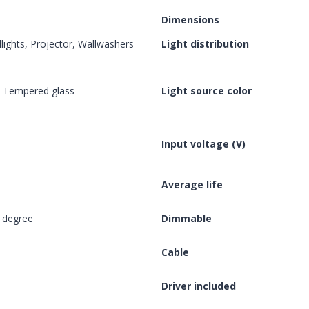
Dimensions
lights, Projector, Wallwashers
Light distribution
, Tempered glass
Light source color
Input voltage (V)
Average life
0 degree
Dimmable
Cable
Driver included