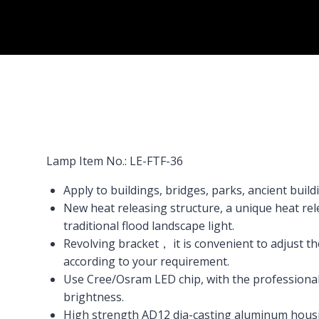
Lamp Item No.: LE-FTF-36
Apply to buildings, bridges, parks, ancient buildin
New heat releasing structure, a unique heat rel
traditional flood landscape light.
Revolving bracket， it is convenient to adjust 
according to your requirement.
Use Cree/Osram LED chip, with the professional 
brightness.
High strength AD12 dia-casting aluminum hous