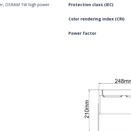
er, OSRAM 1W high power
Protection class (IEC)
Color rendering index (CRI)
Power factor