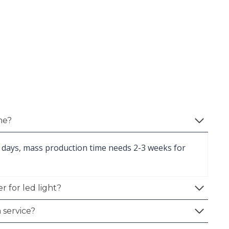
me?
 days, mass production time needs 2-3 weeks for
.
r for led light?
 service?