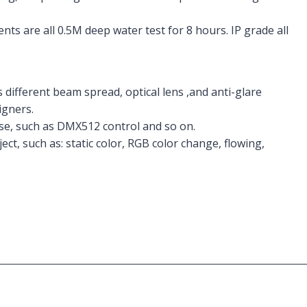
ts are all 0.5M deep water test for 8 hours. IP grade all
 different beam spread, optical lens ,and anti-glare
igners.
ose, such as DMX512 control and so on.
ect, such as: static color, RGB color change, flowing,