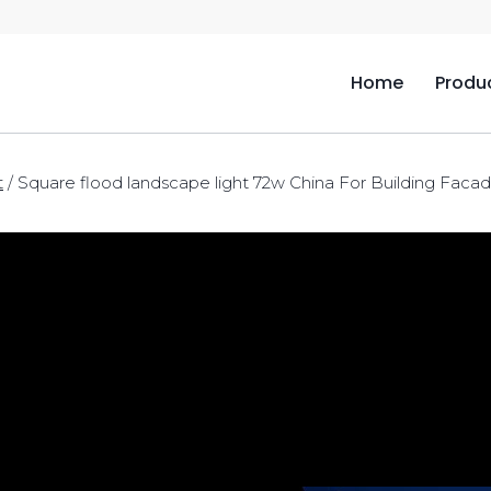
Home
Produ
t
/
Square flood landscape light 72w China For Building Faca