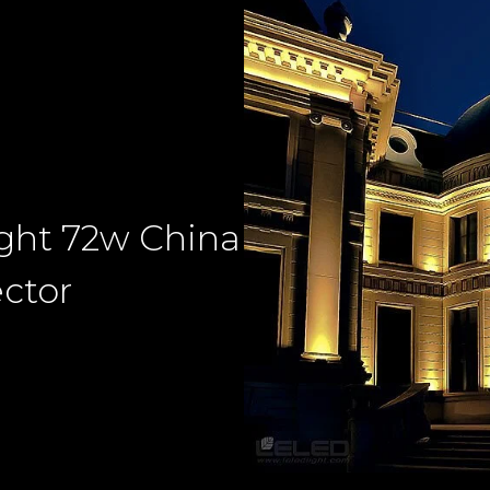
ight 72w China
ector