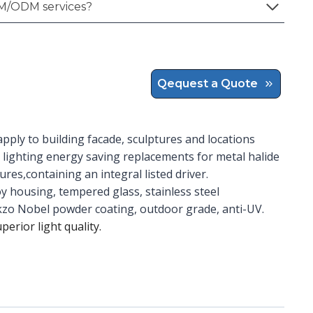
M/ODM services?
Qequest a Quote
apply to building facade, sculptures and locations
 lighting energy saving replacements for metal halide
res,containing an integral listed driver.
y housing, tempered glass, stainless steel
Akzo Nobel powder coating, outdoor grade, anti-UV.
uperior light quality.