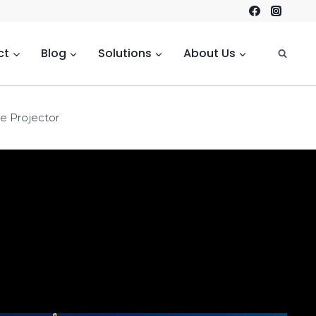
ct
Blog
Solutions
About Us
de Projector