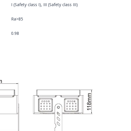
I (Safety class I), III (Safety class III)
Ra>85
0.98