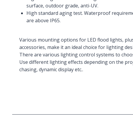
surface, outdoor grade, anti-UV.
High standard aging test. Waterproof requiremen
are above IP65.
Various mounting options for LED flood lights, plus
accessories, make it an ideal choice for lighting des
There are various lighting control systems to cho
Use different lighting effects depending on the proj
chasing, dynamic display etc..