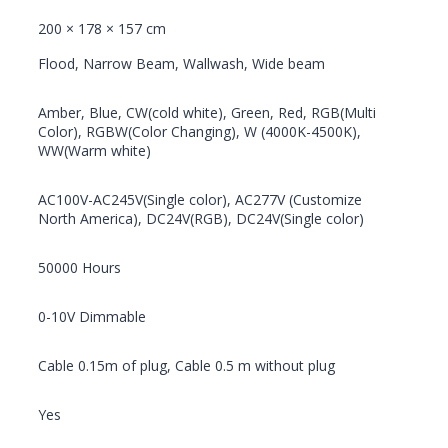
200 × 178 × 157 cm
Flood, Narrow Beam, Wallwash, Wide beam
Amber, Blue, CW(cold white), Green, Red, RGB(Multi
Color), RGBW(Color Changing), W (4000K-4500K),
WW(Warm white)
AC100V-AC245V(Single color), AC277V (Customize
North America), DC24V(RGB), DC24V(Single color)
50000 Hours
0-10V Dimmable
Cable 0.15m of plug, Cable 0.5 m without plug
Yes