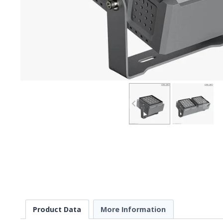
Product Data
More Information