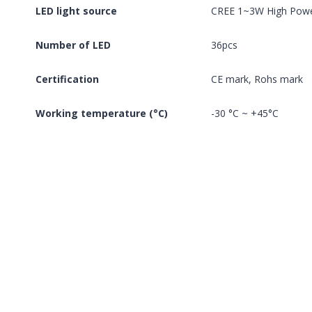
LED light source
CREE 1~3W High Pow
Number of LED
36pcs
Certification
CE mark, Rohs mark
Working temperature (°C)
-30 °C ~ +45°C