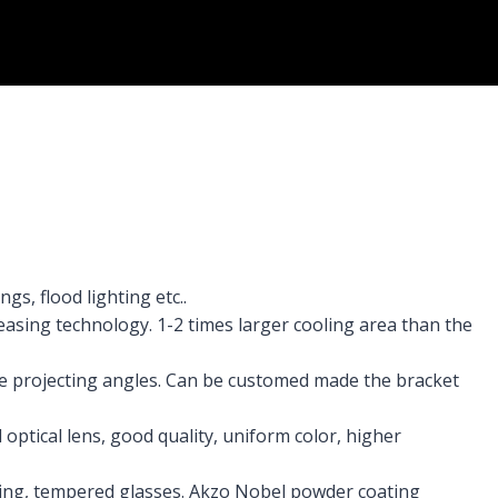
gs, flood lighting etc..
easing technology. 1-2 times larger cooling area than the
the projecting angles. Can be customed made the bracket
optical lens, good quality, uniform color, higher
ing, tempered glasses. Akzo Nobel powder coating