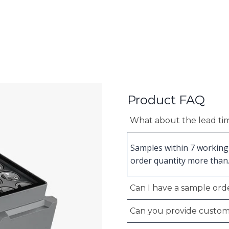
Product FAQ
What about the lead ti
Samples within 7 working
order quantity more than
Can I have a sample orde
Can you provide custom