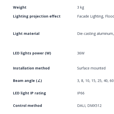
Weight
3 kg
Lighting projection effect
Facade Lighting, Flood
Light material
Die-casting aluminum
LED lights power (W)
36W
Installation method
Surface mounted
Beam angle (∠)
3, 8, 10, 15, 25, 40, 6
LED light IP rating
IP66
Control method
DALI, DMX512