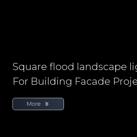
Square flood landscape l
For Building Facade Proj
More