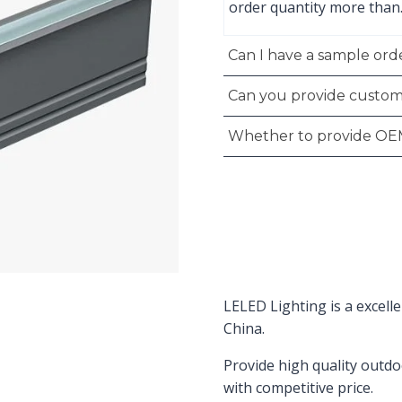
order quantity more than
Can I have a sample orde
Can you provide custom
Whether to provide OE
LELED Lighting is a excell
China.
Provide high quality outdo
with competitive price.