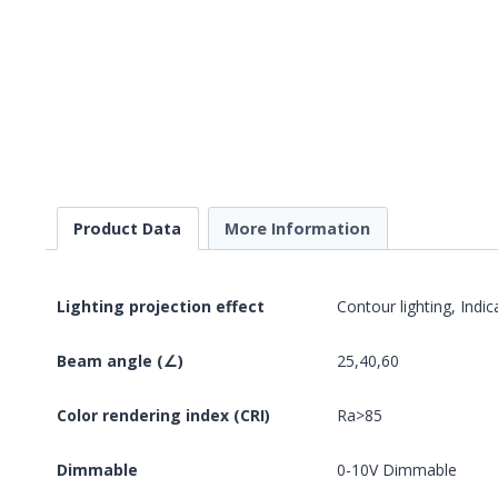
Product Data
More Information
Lighting projection effect
Contour lighting, Indic
Beam angle (∠)
25,40,60
Color rendering index (CRI)
Ra>85
Dimmable
0-10V Dimmable