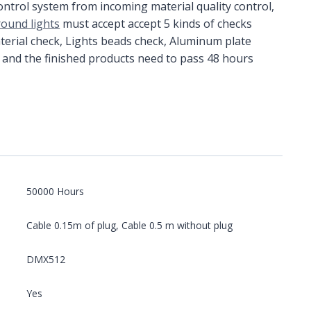
control system from incoming material quality control,
round lights
must accept accept 5 kinds of checks
terial check, Lights beads check, Aluminum plate
 and the finished products need to pass 48 hours
50000 Hours
Cable 0.15m of plug, Cable 0.5 m without plug
DMX512
Yes