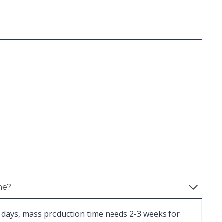
me?
 days, mass production time needs 2-3 weeks for