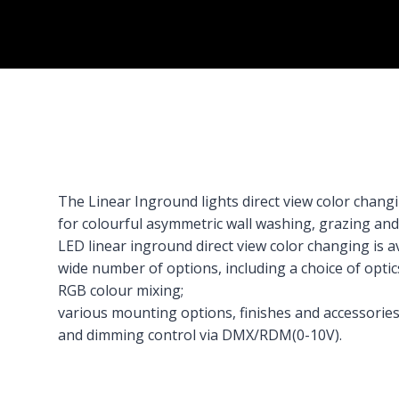
The Linear Inground lights direct view color chang
for colourful asymmetric wall washing, grazing and 
LED linear inground direct view color changing is ava
wide number of options, including a choice of optic
RGB colour mixing;
various mounting options, finishes and accessories
and dimming control via DMX/RDM(0-10V).