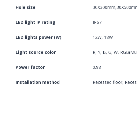
Hole size
30X300mm,30X500m
LED light IP rating
IP67
LED lights power (W)
12W, 18W
Light source color
R, Y, B, G, W, RGB(Mu
Power factor
0.98
Installation method
Recessed floor, Reces