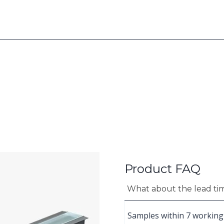
Product FAQ
What about the lead ti
Samples within 7 working