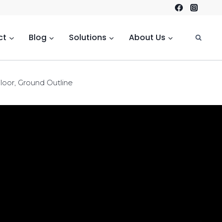
ct
Blog
Solutions
About Us
loor, Ground Outline