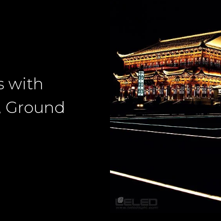
s with
, Ground