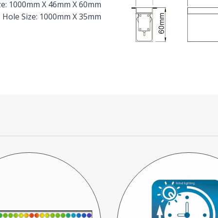
Size: 1000mm X 46mm X 60mm
Hole Size: 1000mm X 35mm