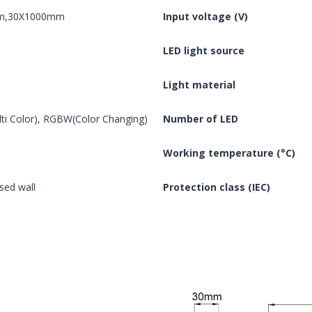
m,30X1000mm
Input voltage (V)
LED light source
Light material
lti Color), RGBW(Color Changing)
Number of LED
Working temperature (°C)
sed wall
Protection class (IEC)