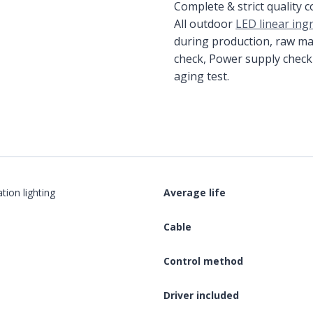
Complete & strict quality 
All outdoor
LED linear ing
during production, raw ma
check, Power supply check
aging test.
ation lighting
Average life
Cable
Control method
Driver included