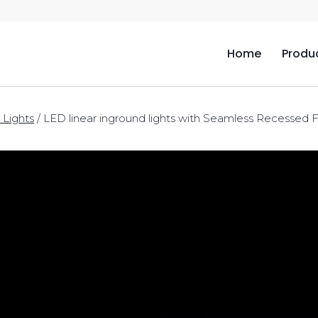
Home
Produ
 Lights
/
LED linear inground lights with Seamless Recessed F