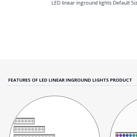
LED linear inground lights Default 
FEATURES OF LED LINEAR INGROUND LIGHTS PRODUCT