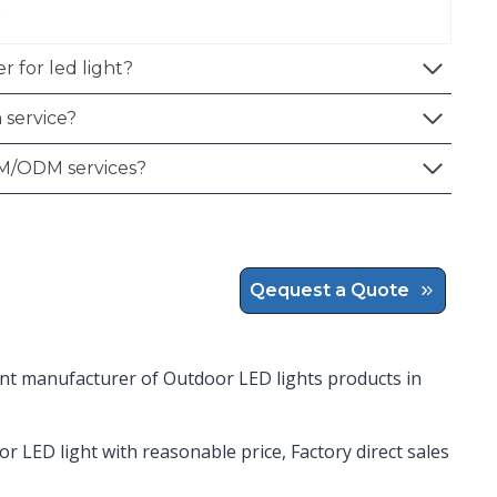
.
r for led light?
 service?
M/ODM services?
Qequest a Quote
ent manufacturer of Outdoor LED lights products in
or LED light with reasonable price, Factory direct sales