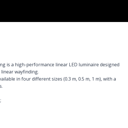
ing is a high-performance linear LED luminaire designed
linear wayfinding.
ilable in four different sizes (0.3 m, 0.5 m, 1 m), with a
s.
;