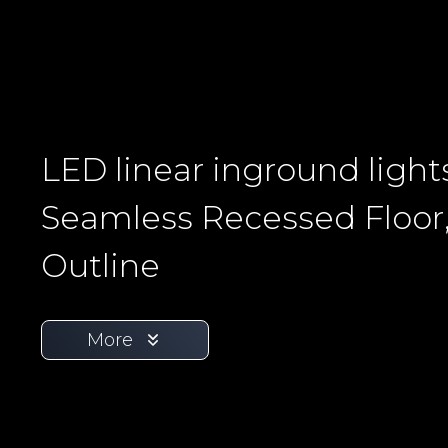
LED linear inground light
Seamless Recessed Floor
Outline
More