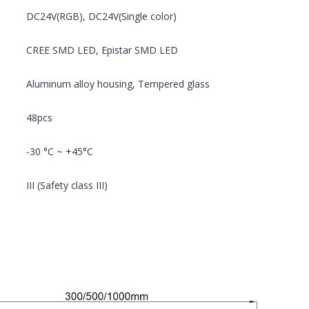
DC24V(RGB), DC24V(Single color)
CREE SMD LED, Epistar SMD LED
Aluminum alloy housing, Tempered glass
48pcs
-30 °C ~ +45°C
III (Safety class III)