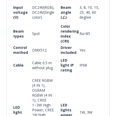
Input
DC24V(RGB),
Beam
3, 8, 10, 15,
voltage
DC24V(Single
angle
25, 40, 60
(V)
color)
(∠)
degree
Color
Beam
rendering
Spot
Ra>85
types
index
(CRI)
Control
Driver
DMX512
Yes
method
included
LED
Cable 0.5 m
Cable
light IP
IP68
without plug
rating
CREE RGBW
(4 IN 1),
OSRAM
RGBW (4 IN
1), CREE
1~3W High
LED
LED
Power, CREE
lights
light
1W, 3W
1W high
power