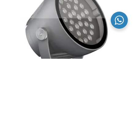
Outdoor color changing led flood lights high power
rgb for architectural facade