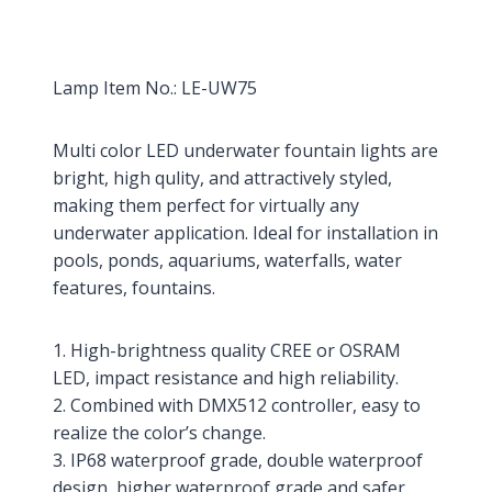
Lamp Item No.: LE-UW75
Multi color LED underwater fountain lights are
bright, high qulity, and attractively styled,
making them perfect for virtually any
underwater application. Ideal for installation in
pools, ponds, aquariums, waterfalls, water
features, fountains.
1. High-brightness quality CREE or OSRAM
LED, impact resistance and high reliability.
2. Combined with DMX512 controller, easy to
realize the color’s change.
3. IP68 waterproof grade, double waterproof
design, higher waterproof grade and safer.