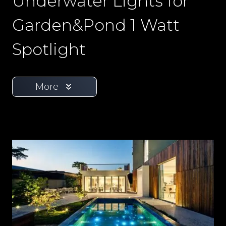
Underwater Lights for
Garden&Pond 1 Watt
Spotlight
More