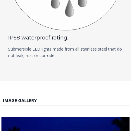
IP68 waterproof rating.
Submersible LED lights made from all stainless steel that do
not leak, rust or corrode.
IMAGE GALLERY