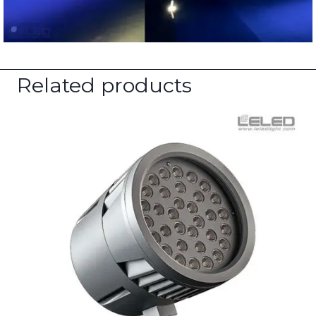
Related products