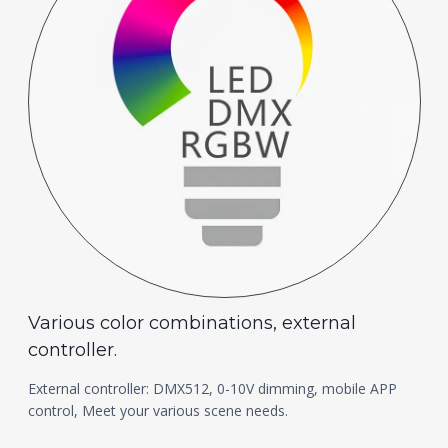
Various color combinations, external
controller.
External controller: DMX512, 0-10V dimming, mobile APP
control, Meet your various scene needs.