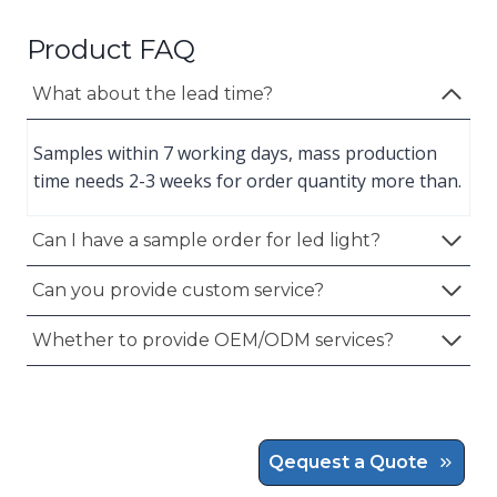
Product FAQ
What about the lead time?
Samples within 7 working days, mass production
time needs 2-3 weeks for order quantity more than.
Can I have a sample order for led light?
Can you provide custom service?
Whether to provide OEM/ODM services?
Qequest a Quote