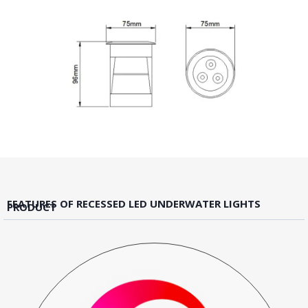
FEATURES OF RECESSED LED UNDERWATER LIGHTS
PRODUCT