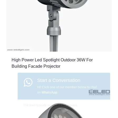
High Power Led Spotlight Outdoor 36W For
Building Facade Projector