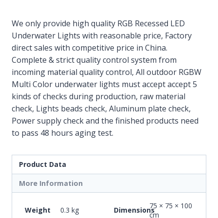
We only provide high quality RGB Recessed LED
Underwater Lights with reasonable price, Factory
direct sales with competitive price in China.
Complete & strict quality control system from
incoming material quality control, All outdoor RGBW
Multi Color underwater lights must accept accept 5
kinds of checks during production, raw material
check, Lights beads check, Aluminum plate check,
Power supply check and the finished products need
to pass 48 hours aging test.
Product Data
More Information
75 × 75 × 100
Weight
0.3 kg
Dimensions
cm