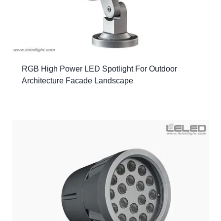
RGB High Power LED Spotlight For Outdoor
Architecture Facade Landscape