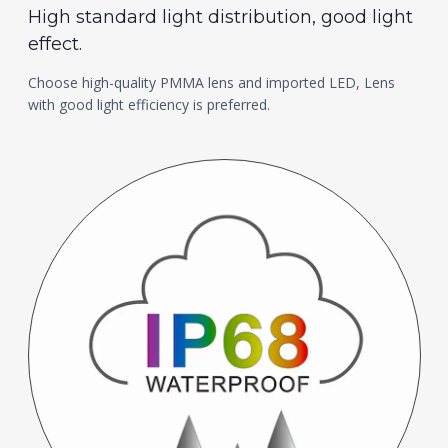
High standard light distribution, good light
effect.
Choose high-quality PMMA lens and imported LED, Lens
with good light efficiency is preferred.