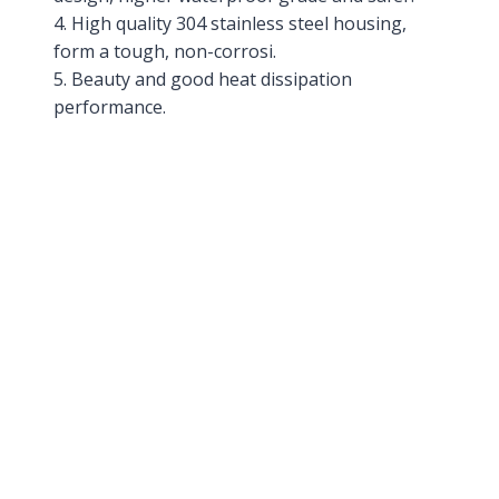
4. High quality 304 stainless steel housing,
form a tough, non-corrosi.
5. Beauty and good heat dissipation
performance.