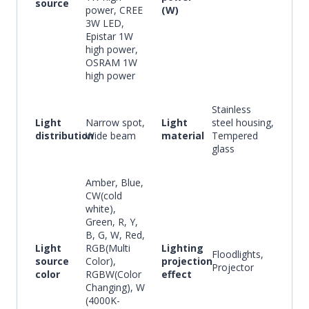
source
power, CREE
(W)
3W LED,
Epistar 1W
high power,
OSRAM 1W
high power
Stainless
Light
Narrow spot,
Light
steel housing,
distribution
Wide beam
material
Tempered
glass
Amber, Blue,
CW(cold
white),
Green, R, Y,
B, G, W, Red,
Light
RGB(Multi
Lighting
Floodlights,
source
Color),
projection
Projector
color
RGBW(Color
effect
Changing), W
(4000K-