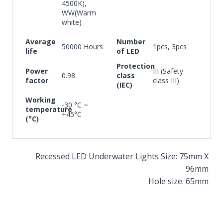
4500K),
WW(Warm
white)
Average
Number
50000 Hours
1pcs, 3pcs
life
of LED
Protection
Power
III (Safety
0.98
class
factor
class III)
(IEC)
Working
-30 °C ~
temperature
+45°C
(°C)
Recessed LED Underwater Lights Size: 75mm X
96mm
Hole size: 65mm