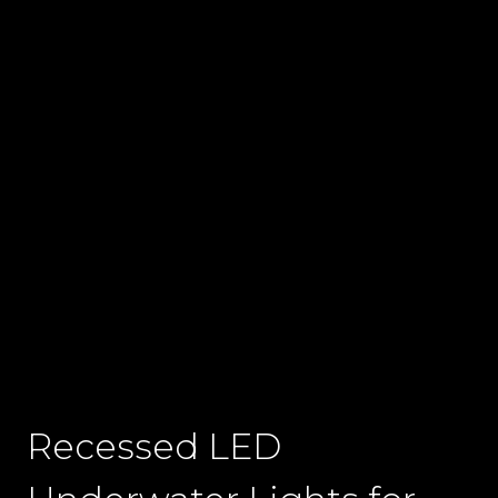
Recessed LED