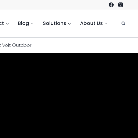
ct
Blog
Solutions
About Us
2 Volt Outdoor