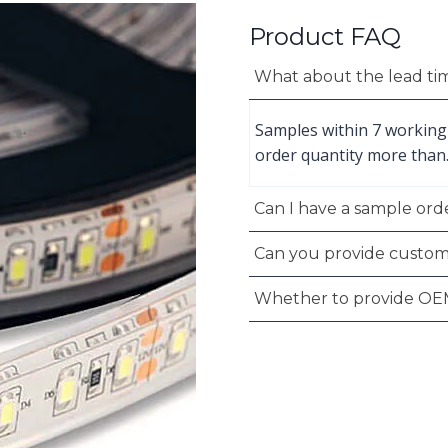
Product FAQ
What about the lead ti
Samples within 7 working
order quantity more than
Can I have a sample orde
Can you provide custom
Whether to provide OE