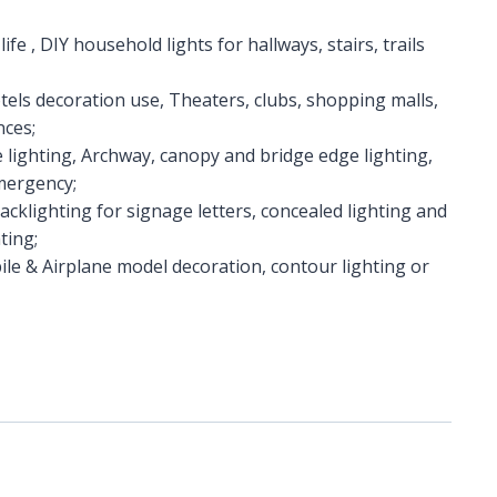
ife , DIY household lights for hallways, stairs, trails
hotels decoration use, Theaters, clubs, shopping malls,
nces;
e lighting, Archway, canopy and bridge edge lighting,
Emergency;
Backlighting for signage letters, concealed lighting and
ting;
le & Airplane model decoration, contour lighting or