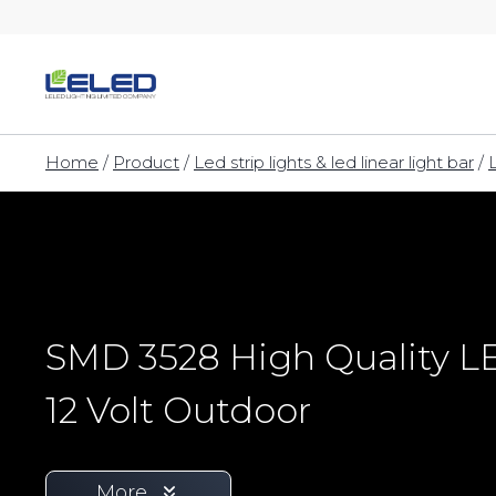
Skip
to
content
Home
/
Product
/
Led strip lights & led linear light bar
/
SMD 3528 High Quality LE
12 Volt Outdoor
More