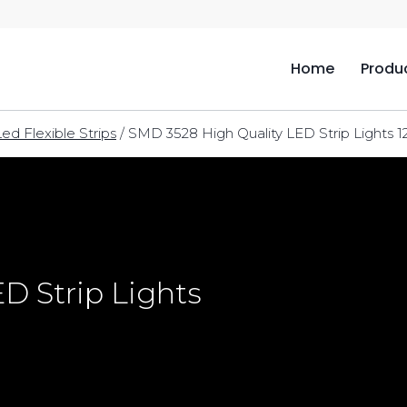
Home
Produ
Led Flexible Strips
/
SMD 3528 High Quality LED Strip Lights 1
D Strip Lights