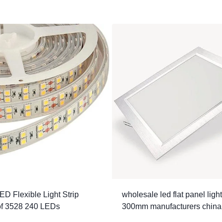
ED Flexible Light Strip
wholesale led flat panel ligh
of 3528 240 LEDs
300mm manufacturers china