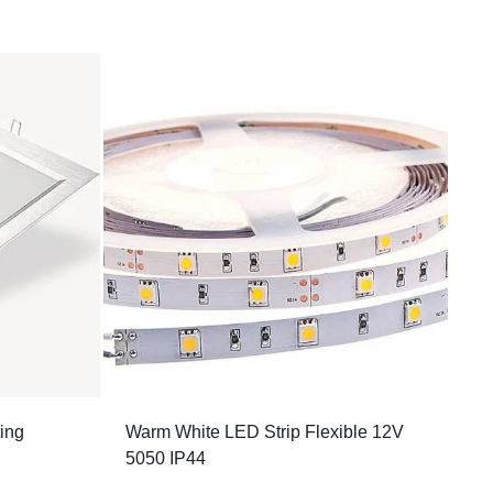
ting
Warm White LED Strip Flexible 12V
5050 IP44