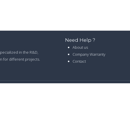
Need Help ?
About us
 specialized in the R&D,
Company Warranty
 for different projects.
Contact
26 LELED LIGHTING CO.,LTD. ALL RIGHTS RESERVED -
PRIVACY POLI