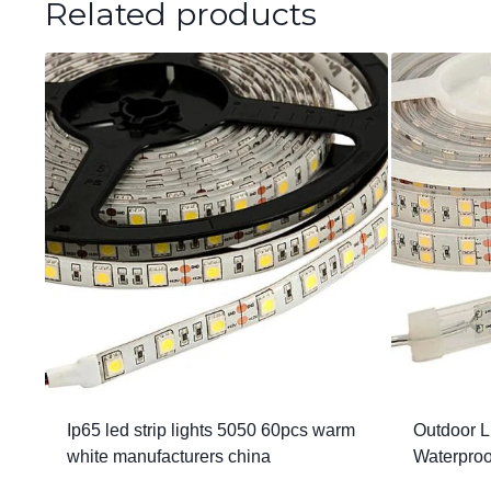
Related products
Ip65 led strip lights 5050 60pcs warm
Outdoor L
white manufacturers china
Waterpro