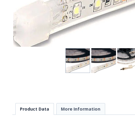
Product Data
More Information