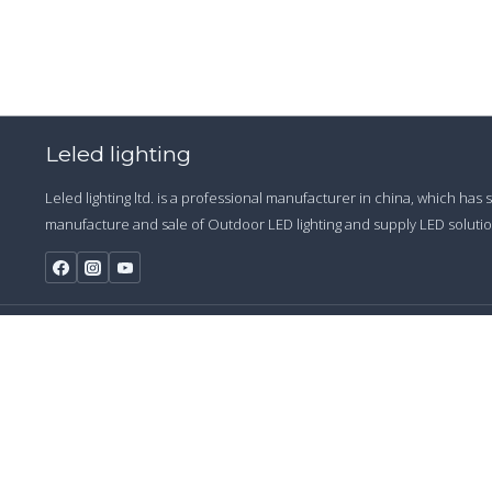
Leled lighting
Leled lighting ltd. is a professional manufacturer in china, which has
manufacture and sale of Outdoor LED lighting and supply LED solution
© 2009 - 20
Start a Conversation
Hi! Click one of our member below to chat on
WhatsApp
The team typically replies in a few minutes.