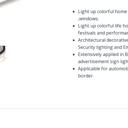
Light up colorful home l
,windows;
Light up colorful life 
festivals and performa
Architectural decorativ
Security lighting and 
Extensively applied in 
advertisement sign ligh
Applicable for automobi
border.