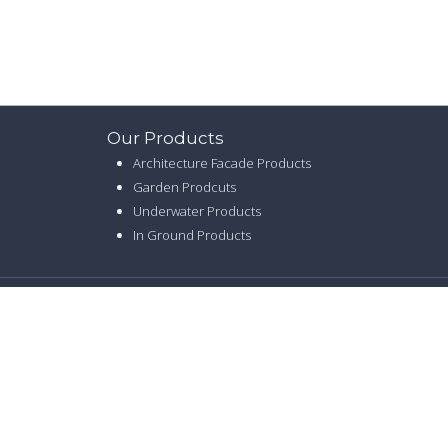
Our Products
Architecture Facade Products
Garden Prodcuts
Underwater Products
In Ground Products
CY
|
SITE MAP