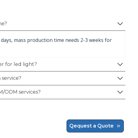
me?
 days, mass production time needs 2-3 weeks for
.
r for led light?
 service?
M/ODM services?
Qequest a Quote