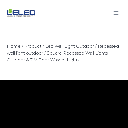
Skip
to
content
Home
/
Product
/
Led Wall Light Outdoor
/
Recessed
wall light outdoor
/
Square Recessed Wall Lights
Outdoor & 3W Floor Washer Lights