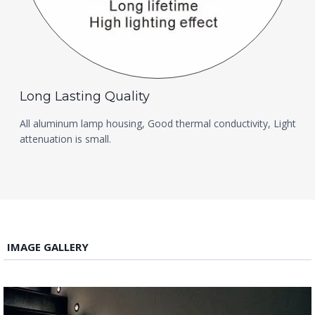
Long Lasting Quality
All aluminum lamp housing, Good thermal conductivity, Light
attenuation is small.
IMAGE GALLERY