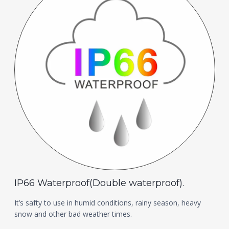
IP66 Waterproof(Double waterproof).
It’s safty to use in humid conditions, rainy season, heavy
snow and other bad weather times.