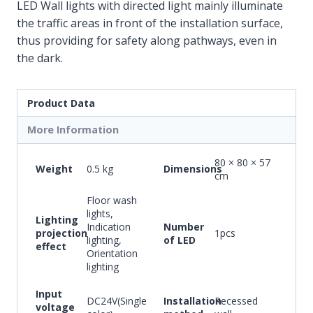
LED Wall lights with directed light mainly illuminate
the traffic areas in front of the installation surface,
thus providing for safety along pathways, even in
the dark.
Product Data
More Information
80 × 80 × 57
Weight
0.5 kg
Dimensions
cm
Floor wash
lights,
Lighting
Indication
Number
projection
1pcs
lighting,
of LED
effect
Orientation
lighting
Input
DC24V(Single
Installation
Recessed
voltage