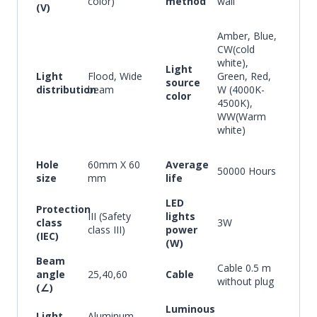
color)
method
wall
(V)
Amber, Blue,
CW(cold
white),
Light
Light
Flood, Wide
Green, Red,
source
distribution
beam
W (4000K-
color
4500K),
WW(Warm
white)
Hole
60mm X 60
Average
50000 Hours
size
mm
life
LED
Protection
III (Safety
lights
class
3W
class III)
power
(IEC)
(W)
Beam
Cable 0.5 m
angle
25,40,60
Cable
without plug
(∠)
Luminous
Light
Aluminum