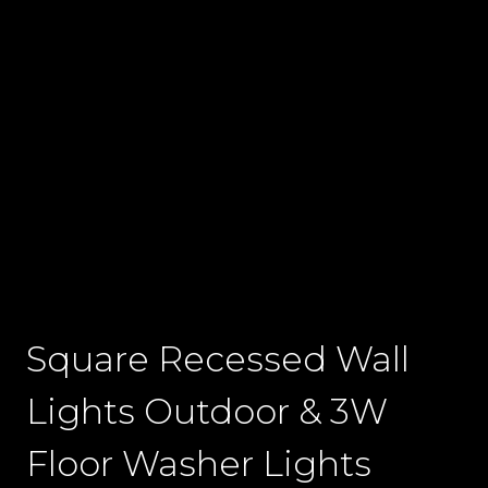
Square Recessed Wall
Lights Outdoor & 3W
Floor Washer Lights