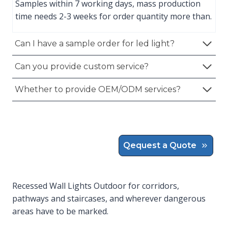
Samples within 7 working days, mass production
time needs 2-3 weeks for order quantity more than.
Can I have a sample order for led light?
Can you provide custom service?
Whether to provide OEM/ODM services?
Qequest a Quote
Recessed Wall Lights Outdoor for corridors,
pathways and staircases, and wherever dangerous
areas have to be marked.