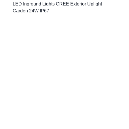
LED Inground Lights CREE Exterior Uplight
Garden 24W IP67