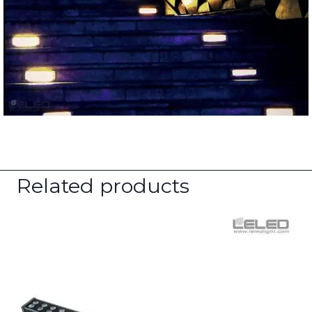
Related products