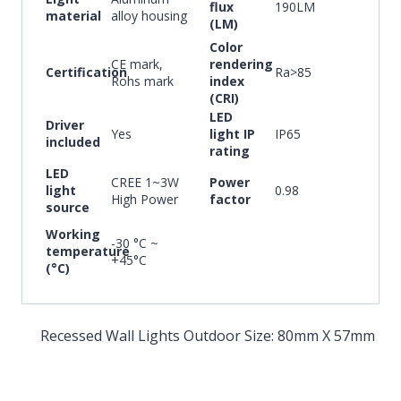
flux
190LM
material
alloy housing
(LM)
Color
CE mark,
rendering
Certification
Ra>85
Rohs mark
index
(CRI)
LED
Driver
Yes
light IP
IP65
included
rating
LED
CREE 1~3W
Power
light
0.98
High Power
factor
source
Working
-30 °C ~
temperature
+45°C
(°C)
Recessed Wall Lights Outdoor Size: 80mm X 57mm