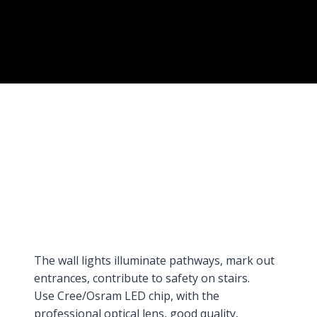
The wall lights illuminate pathways, mark out
entrances, contribute to safety on stairs.
Use Cree/Osram LED chip, with the
professional optical lens, good quality,