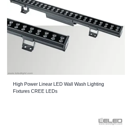
High Power Linear LED Wall Wash Lighting
Fixtures CREE LEDs