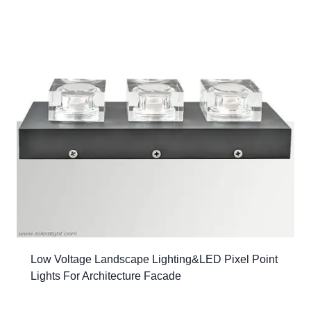
Low Voltage Landscape Lighting&LED Pixel Point
Lights For Architecture Facade