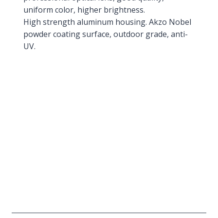
uniform color, higher brightness.
High strength aluminum housing. Akzo Nobel
powder coating surface, outdoor grade, anti-
UV.