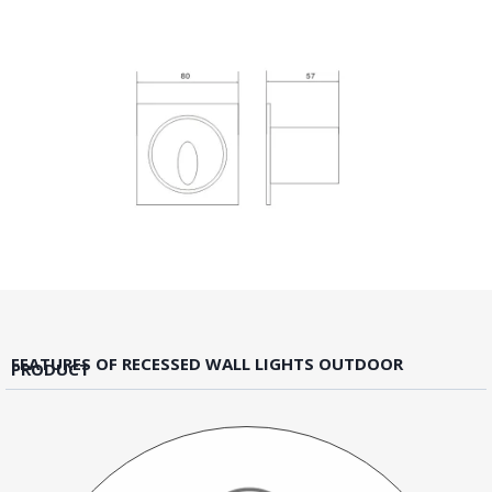
FEATURES OF RECESSED WALL LIGHTS OUTDOOR
PRODUCT