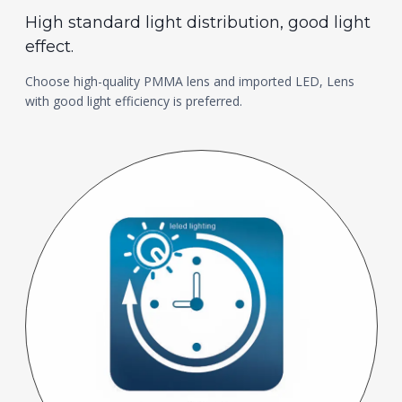
High standard light distribution, good light
effect.
Choose high-quality PMMA lens and imported LED, Lens
with good light efficiency is preferred.