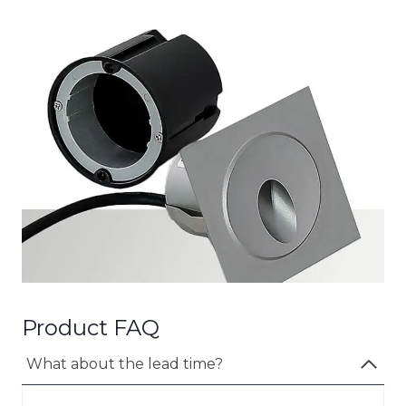
Product FAQ
What about the lead time?