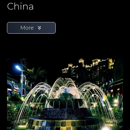
China
More