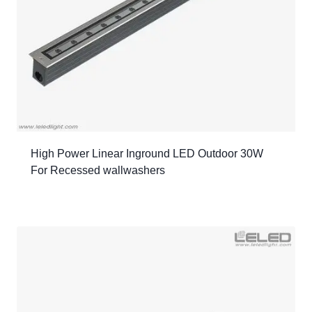
High Power Linear Inground LED Outdoor 30W
For Recessed wallwashers