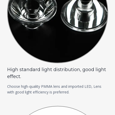
High standard light distribution, good light
effect.
Choose high-quality PMMA lens and imported LED, Lens
with good light efficiency is preferred.