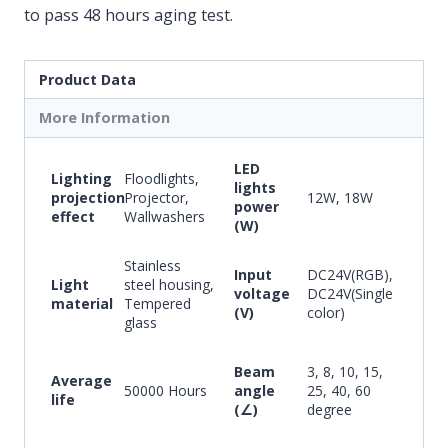
to pass 48 hours aging test.
Product Data
More Information
LED
Lighting
Floodlights,
lights
projection
Projector,
12W, 18W
power
effect
Wallwashers
(W)
Stainless
Input
DC24V(RGB),
Light
steel housing,
voltage
DC24V(Single
material
Tempered
(V)
color)
glass
Beam
3, 8, 10, 15,
Average
50000 Hours
angle
25, 40, 60
life
(∠)
degree