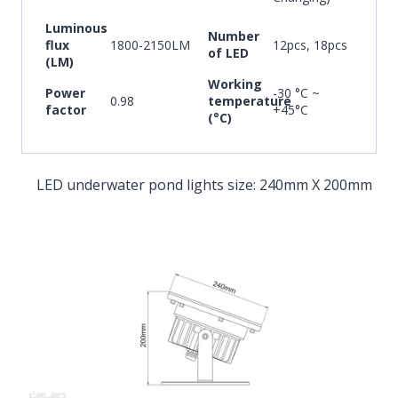
Luminous
Number
flux
1800-2150LM
12pcs, 18pcs
of LED
(LM)
Working
Power
-30 °C ~
0.98
temperature
factor
+45°C
(°C)
LED underwater pond lights size: 240mm X 200mm