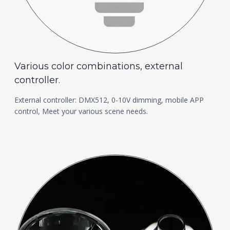
Various color combinations, external
controller.
External controller: DMX512, 0-10V dimming, mobile APP
control, Meet your various scene needs.