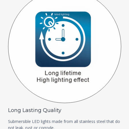
Long Lasting Quality
Submersible LED lights made from all stainless steel that do
not leak, rust or corrode.