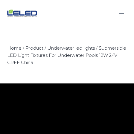
Skip
to
content
Home
/
Product
/
Underwater led lights
/
Submersible
LED Light Fixtures For Underwater Pools 12W 24V
CREE China