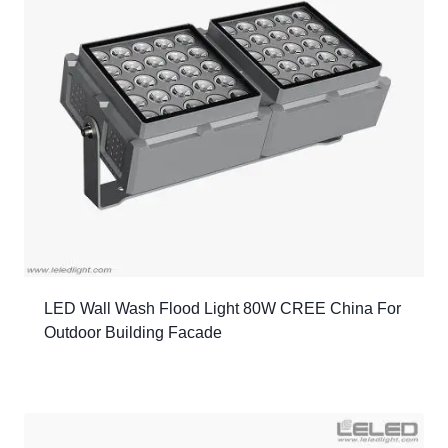
LED Wall Wash Flood Light 80W CREE China For
Outdoor Building Facade