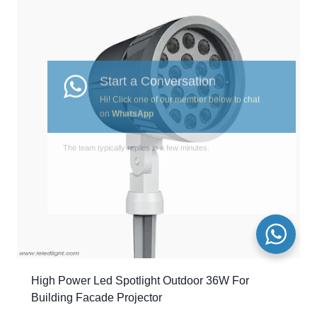
High Power Led Spotlight Outdoor 36W For
Building Facade Projector