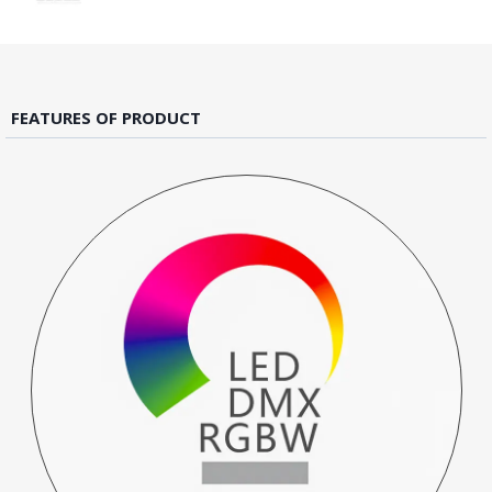
FEATURES OF PRODUCT