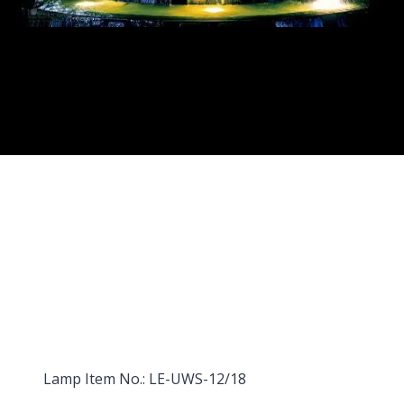
Lamp Item No.: LE-UWS-12/18