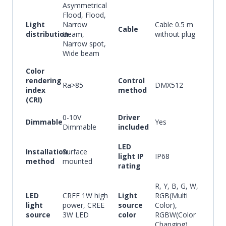
Asymmetrical
Flood, Flood,
Light
Narrow
Cable 0.5 m
Cable
distribution
Beam,
without plug
Narrow spot,
Wide beam
Color
rendering
Control
Ra>85
DMX512
index
method
(CRI)
0-10V
Driver
Dimmable
Yes
Dimmable
included
LED
Installation
Surface
light IP
IP68
method
mounted
rating
R, Y, B, G, W,
LED
CREE 1W high
Light
RGB(Multi
light
power, CREE
source
Color),
source
3W LED
color
RGBW(Color
Changing)