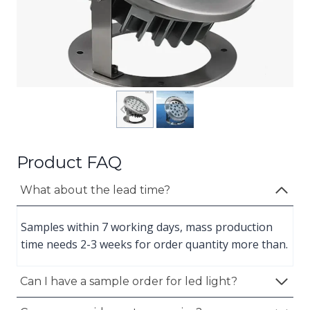
Product FAQ
What about the lead time?
Samples within 7 working days, mass production
time needs 2-3 weeks for order quantity more than.
Can I have a sample order for led light?