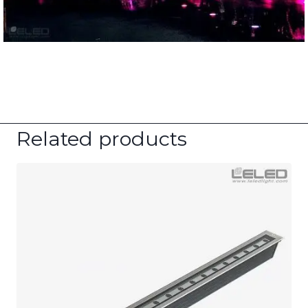
Related products