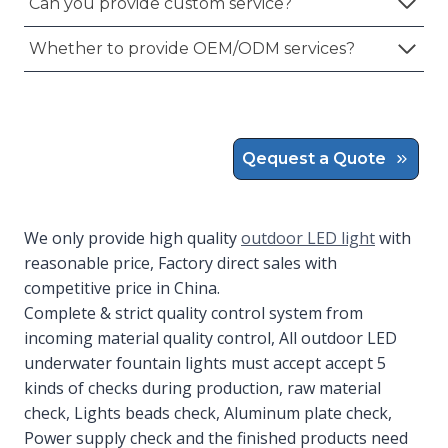
Can you provide custom service?
Whether to provide OEM/ODM services?
Qequest a Quote
We only provide high quality
outdoor LED light
with
reasonable price, Factory direct sales with
competitive price in China.
Complete & strict quality control system from
incoming material quality control, All outdoor LED
underwater fountain lights must accept accept 5
kinds of checks during production, raw material
check, Lights beads check, Aluminum plate check,
Power supply check and the finished products need