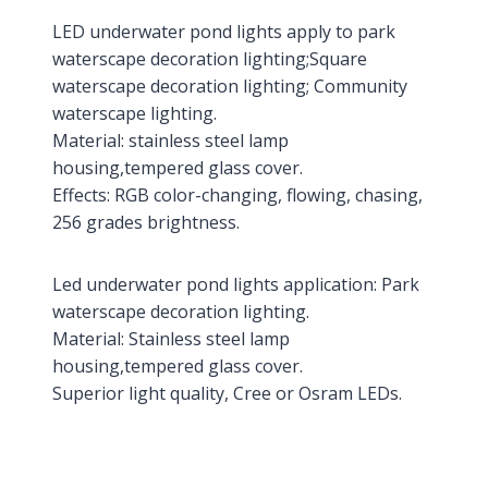
LED underwater pond lights apply to park
waterscape decoration lighting;Square
waterscape decoration lighting; Community
waterscape lighting.
Material: stainless steel lamp
housing,tempered glass cover.
Effects: RGB color-changing, flowing, chasing,
256 grades brightness.
Led underwater pond lights application: Park
waterscape decoration lighting.
Material: Stainless steel lamp
housing,tempered glass cover.
Superior light quality, Cree or Osram LEDs.