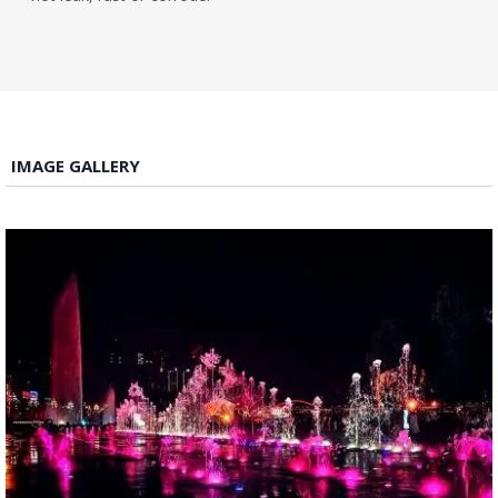
IMAGE GALLERY