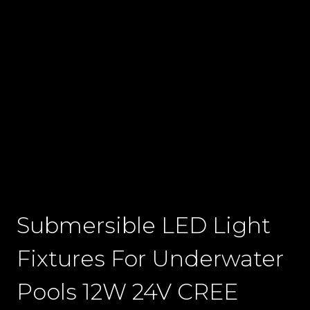
Submersible LED Light
Fixtures For Underwater
Pools 12W 24V CREE