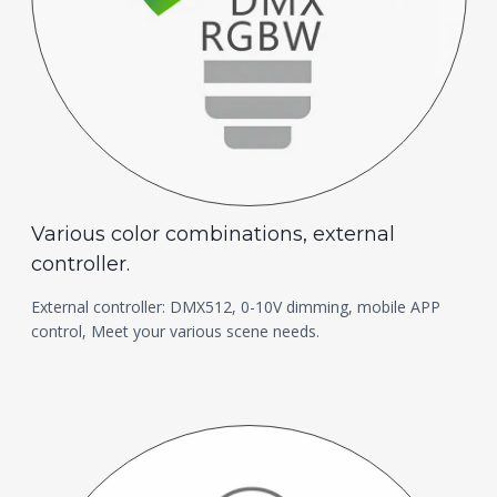
Various color combinations, external
controller.
External controller: DMX512, 0-10V dimming, mobile APP
control, Meet your various scene needs.