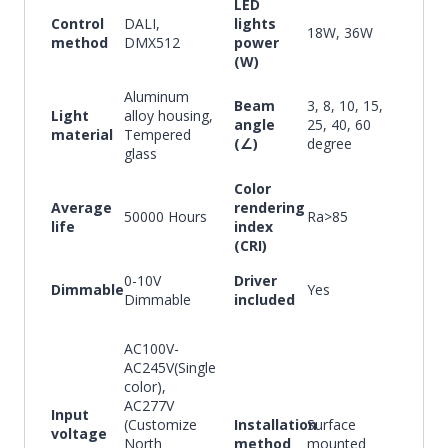
LED
Control
DALI,
lights
18W, 36W
method
DMX512
power
(W)
Aluminum
Beam
3, 8, 10, 15,
Light
alloy housing,
angle
25, 40, 60
material
Tempered
(∠)
degree
glass
Color
Average
rendering
50000 Hours
Ra>85
life
index
(CRI)
0-10V
Driver
Dimmable
Yes
Dimmable
included
AC100V-
AC245V(Single
color),
AC277V
Input
(Customize
Installation
Surface
voltage
North
method
mounted