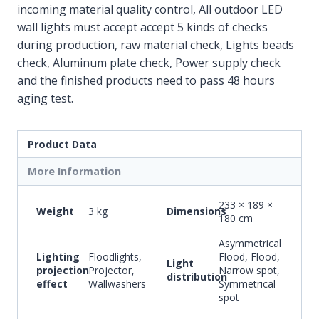
incoming material quality control, All outdoor LED
wall lights must accept accept 5 kinds of checks
during production, raw material check, Lights beads
check, Aluminum plate check, Power supply check
and the finished products need to pass 48 hours
aging test.
Product Data
More Information
233 × 189 ×
Weight
3 kg
Dimensions
180 cm
Asymmetrical
Lighting
Floodlights,
Flood, Flood,
Light
projection
Projector,
Narrow spot,
distribution
effect
Wallwashers
Symmetrical
spot