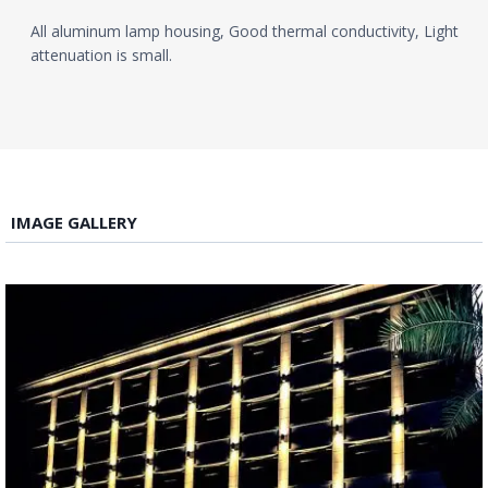
All aluminum lamp housing, Good thermal conductivity, Light
attenuation is small.
IMAGE GALLERY