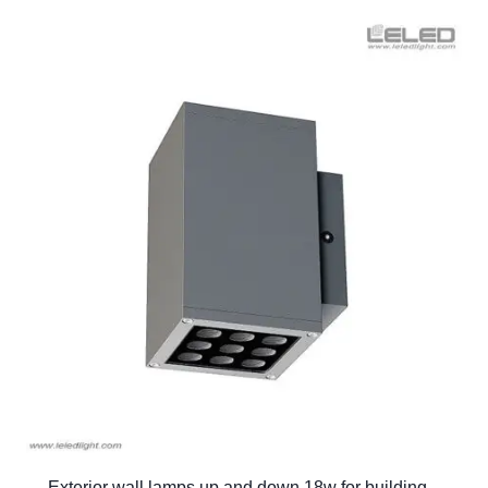
Exterior wall lamps up and down 18w for building