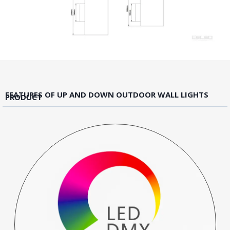
FEATURES OF UP AND DOWN OUTDOOR WALL LIGHTS
PRODUCT