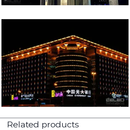
Related products