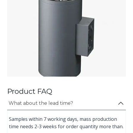
Product FAQ
What about the lead time?
Samples within 7 working days, mass production
time needs 2-3 weeks for order quantity more than.