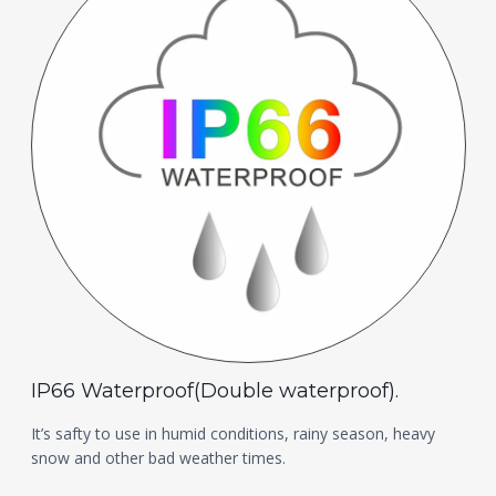
IP66 Waterproof(Double waterproof).
It’s safty to use in humid conditions, rainy season, heavy
snow and other bad weather times.