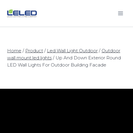
Skip
to
content
Home
/
Product
/
Led Wall Light Outdoor
/
Outdoor
wall mount led lights
/
Up And Down Exterior Round
LED Wall Lights For Outdoor Building Facade