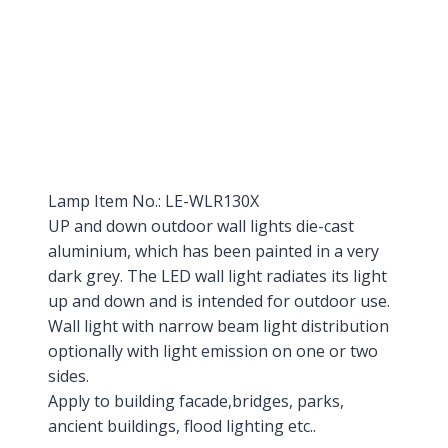
Lamp Item No.: LE-WLR130X
UP and down outdoor wall lights die-cast
aluminium, which has been painted in a very
dark grey. The LED wall light radiates its light
up and down and is intended for outdoor use.
Wall light with narrow beam light distribution
optionally with light emission on one or two
sides.
Apply to building facade,bridges, parks,
ancient buildings, flood lighting etc..