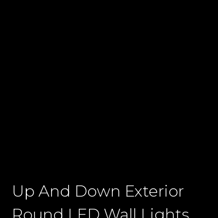
Up And Down Exterior
Round LED Wall Lights