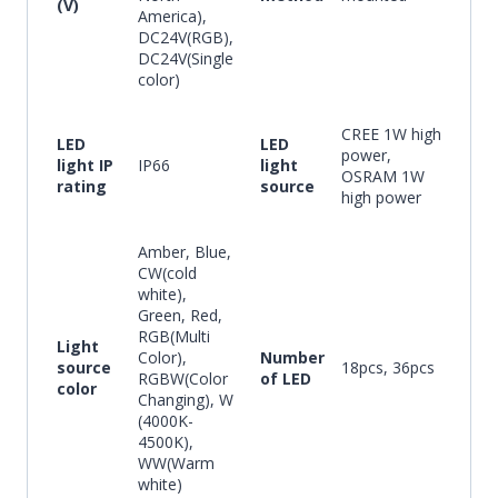
(V)
America),
DC24V(RGB),
DC24V(Single
color)
CREE 1W high
LED
LED
power,
light IP
IP66
light
OSRAM 1W
rating
source
high power
Amber, Blue,
CW(cold
white),
Green, Red,
RGB(Multi
Light
Color),
Number
source
18pcs, 36pcs
RGBW(Color
of LED
color
Changing), W
(4000K-
4500K),
WW(Warm
white)