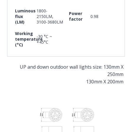
Luminous
1800-
Power
flux
2150LM,
0.98
factor
(LM)
3100-3680LM
Working
-30 °C ~
temperature
+45°C
(°C)
UP and down outdoor wall lights size: 130mm X
250mm
130mm X 200mm