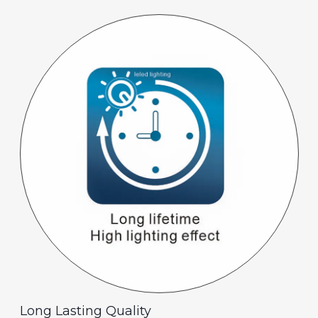
Long Lasting Quality