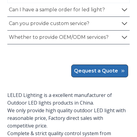
Can I have a sample order for led light?
Can you provide custom service?
Whether to provide OEM/ODM services?
Qequest a Quote
LELED Lighting is a excellent manufacturer of
Outdoor LED lights products in China.
We only provide high quality outdoor LED light with
reasonable price, Factory direct sales with
competitive price.
Complete & strict quality control system from