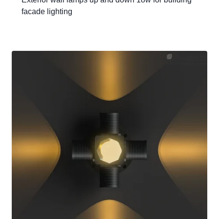
facade lighting