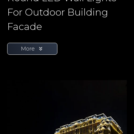
For Outdoor Building
Facade
More