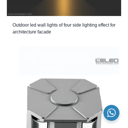
Outdoor led wall lights of four side lighting effect for
architecture facade