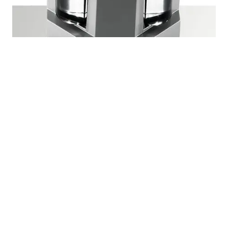
Modern Outdoor Wall Lights With Light Emission
on Four Sides