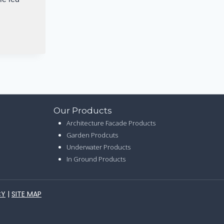
Our Products
Architecture Facade Products
Garden Prodcuts
Underwater Products
In Ground Products
CY
|
SITE MAP