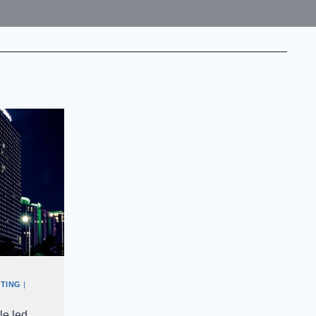
TING
|
le led