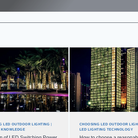
G LED OUTDOOR LIGHTING
|
CHOOSING LED OUTDOOR LIGH
G KNOWLEDGE
LED LIGHTING TECHNOLOGY
on of LED Switching Power
How to choose a reasonab