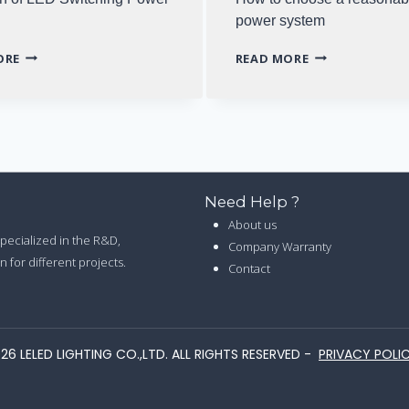
power system
SELECTION
HOW
ORE
READ MORE
OF
TO
LED
CHOOSE
SWITCHING
A
POWER
REASONABLE
SUPPLY
LED
POWER
SYSTEM
Need Help ?
About us
 specialized in the R&D,
Company Warranty
 for different projects.
Contact
26 LELED LIGHTING CO.,LTD. ALL RIGHTS RESERVED -
PRIVACY POLI