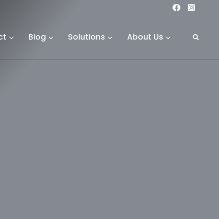
ct
Blog
Solutions
About Us