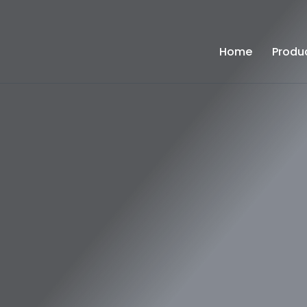
Home
Produ