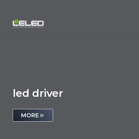
Skip
to
content
led driver
MORE