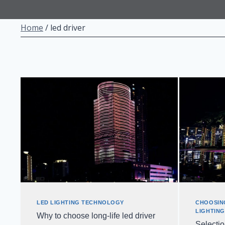
Home
/
led driver
LED LIGHTING TECHNOLOGY
CHOOSIN
LIGHTIN
Why to choose long-life led driver
Selecti