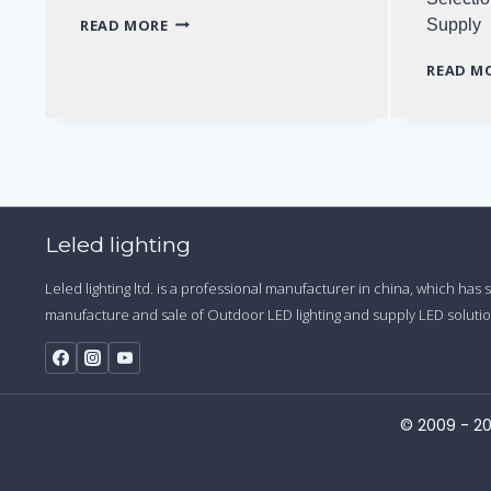
WHY
READ MORE
Supply
TO
CHOOSE
READ M
LONG-
LIFE
LED
DRIVER
Leled lighting
Leled lighting ltd. is a professional manufacturer in china, which has
manufacture and sale of Outdoor LED lighting and supply LED solution
© 2009 - 20