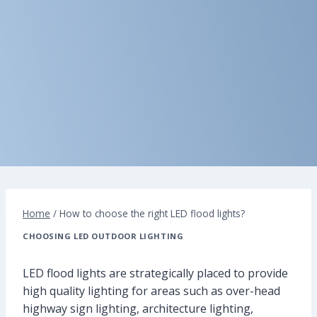
Home
/
How to choose the right LED flood lights?
CHOOSING LED OUTDOOR LIGHTING
LED flood lights are strategically placed to provide
high quality lighting for areas such as over-head
highway sign lighting, architecture lighting,