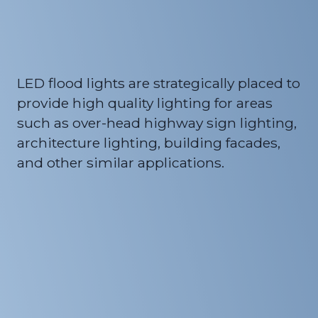
LED flood lights are strategically placed to
provide high quality lighting for areas
such as over-head highway sign lighting,
architecture lighting, building facades,
and other similar applications.