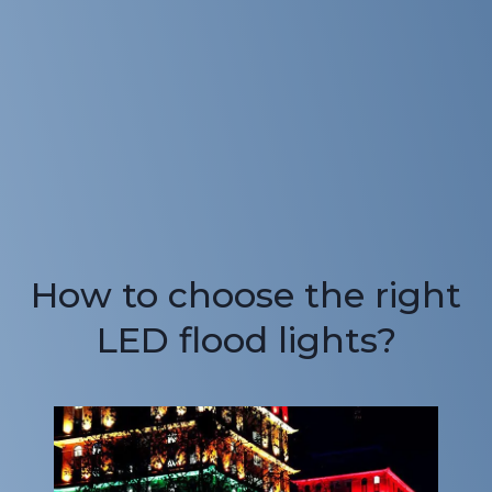
How to choose the right
LED flood lights?