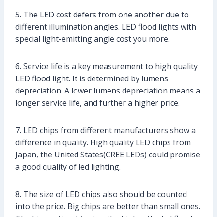
5. The LED cost defers from one another due to
different illumination angles. LED flood lights with
special light-emitting angle cost you more.
6. Service life is a key measurement to high quality
LED flood light. It is determined by lumens
depreciation. A lower lumens depreciation means a
longer service life, and further a higher price.
7. LED chips from different manufacturers show a
difference in quality. High quality LED chips from
Japan, the United States(CREE LEDs) could promise
a good quality of led lighting.
8. The size of LED chips also should be counted
into the price. Big chips are better than small ones.