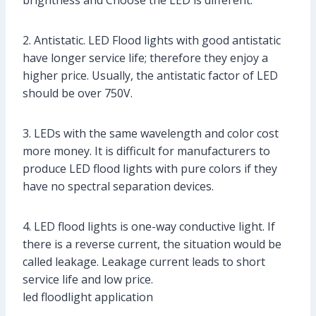
brightness and Choose the LED is different.
2. Antistatic. LED Flood lights with good antistatic
have longer service life; therefore they enjoy a
higher price. Usually, the antistatic factor of LED
should be over 750V.
3. LEDs with the same wavelength and color cost
more money. It is difficult for manufacturers to
produce LED flood lights with pure colors if they
have no spectral separation devices.
4. LED flood lights is one-way conductive light. If
there is a reverse current, the situation would be
called leakage. Leakage current leads to short
service life and low price.
led floodlight application