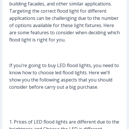
building facades, and other similar applications.
Targeting the correct flood light for different
applications can be challenging due to the number
of options available for these light fixtures. Here
are some features to consider when deciding which
flood light is right for you.
If you’re going to buy LED flood lights, you need to
know how to choose led flood lights. Here we’ll
show you the following aspects that you should
consider before carry out a big purchase.
1. Prices of LED flood lights are different due to the