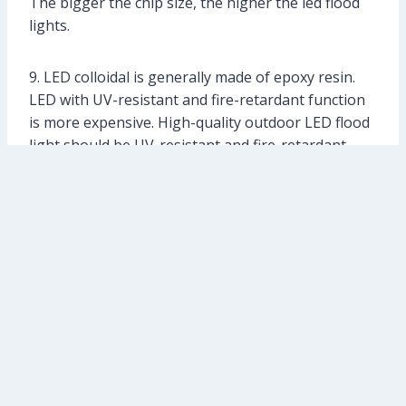
The bigger the chip size, the higher the led flood
lights.
9. LED colloidal is generally made of epoxy resin.
LED with UV-resistant and fire-retardant function
is more expensive. High-quality outdoor LED flood
light should be UV-resistant and fire-retardant.
Different LED products are designed for different
purposes. The reliability of LED lighting design
should include: electrical safety, fire retardation,
mechanical safety, health friendly, etc.. As to
electrical safety, it should be consistent with
relevant international and national standards. LED
flood lights should be qualified with international
certifications, such as GS. CE. UL. etc. Besides, LED
flood lights produced with non-toxic materials is
more expensive.