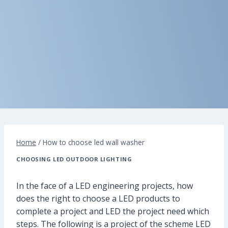
Home
/
How to choose led wall washer
CHOOSING LED OUTDOOR LIGHTING
In the face of a LED engineering projects, how
does the right to choose a LED products to
complete a project and LED the project need which
steps. The following is a project of the scheme LED