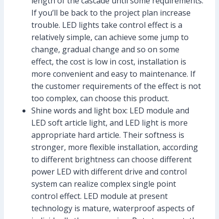
length of the cascade until some requirements.
If you’ll be back to the project plan increase
trouble. LED lights take control effect is a
relatively simple, can achieve some jump to
change, gradual change and so on some
effect, the cost is low in cost, installation is
more convenient and easy to maintenance. If
the customer requirements of the effect is not
too complex, can choose this product.
Shine words and light box: LED module and
LED soft article light, and LED light is more
appropriate hard article. Their softness is
stronger, more flexible installation, according
to different brightness can choose different
power LED with different drive and control
system can realize complex single point
control effect. LED module at present
technology is mature, waterproof aspects of