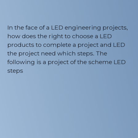
In the face of a LED engineering projects,
how does the right to choose a LED
products to complete a project and LED
the project need which steps. The
following is a project of the scheme LED
steps