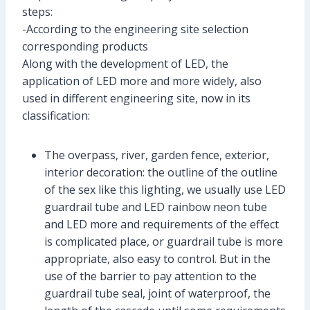
steps:
-According to the engineering site selection
corresponding products
Along with the development of LED, the
application of LED more and more widely, also
used in different engineering site, now in its
classification:
The overpass, river, garden fence, exterior,
interior decoration: the outline of the outline
of the sex like this lighting, we usually use LED
guardrail tube and LED rainbow neon tube
and LED more and requirements of the effect
is complicated place, or guardrail tube is more
appropriate, also easy to control. But in the
use of the barrier to pay attention to the
guardrail tube seal, joint of waterproof, the