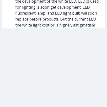
the development of the white LED, LED is used
for lighting is soon get development, LED
fluorescent lamp, and LED light bulb will soon
replace before products. But the current LED
the white light cost or is higher, astigmatism
performance of even a lot of will improve.
Traffic and transportation illumination: I will
no longer detail, traffic lights and LED street
lamp is the typical applications.
Information display: various kinds of large and
small electronic display screen is also LED,
become one of the main display information.
Large information display control is more
complex, especially waterproof outdoor is also
a more critical place.
Post
#
led wall washer
Tags: