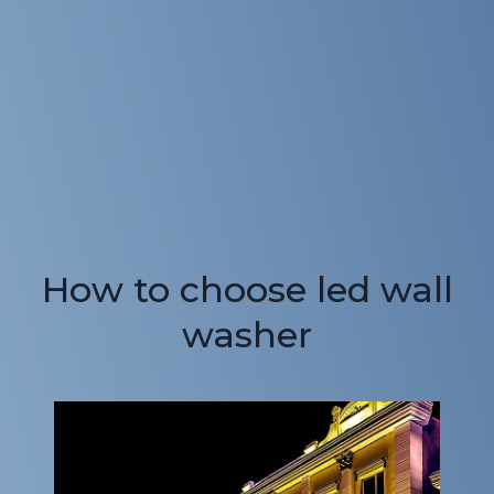
How to choose led wall
washer