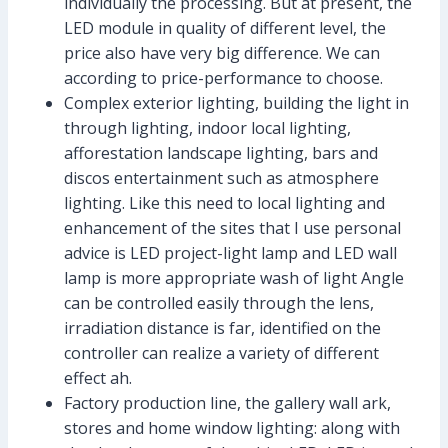
individually the processing. But at present, the
LED module in quality of different level, the
price also have very big difference. We can
according to price-performance to choose.
Complex exterior lighting, building the light in
through lighting, indoor local lighting,
afforestation landscape lighting, bars and
discos entertainment such as atmosphere
lighting. Like this need to local lighting and
enhancement of the sites that I use personal
advice is LED project-light lamp and LED wall
lamp is more appropriate wash of light Angle
can be controlled easily through the lens,
irradiation distance is far, identified on the
controller can realize a variety of different
effect ah.
Factory production line, the gallery wall ark,
stores and home window lighting: along with