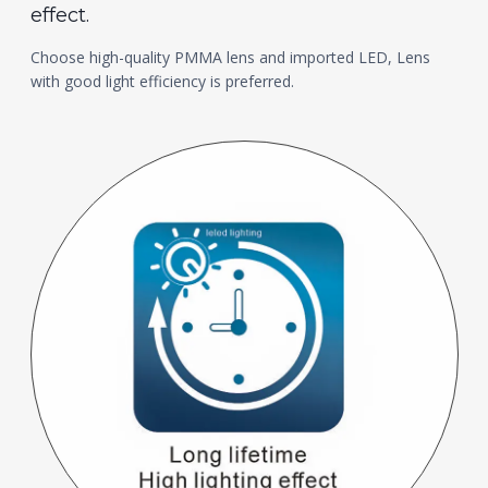
effect.
Choose high-quality PMMA lens and imported LED, Lens
with good light efficiency is preferred.