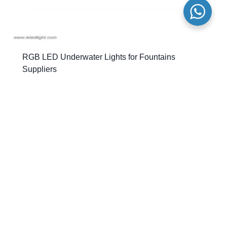
RGB LED Underwater Lights for Fountains
Suppliers