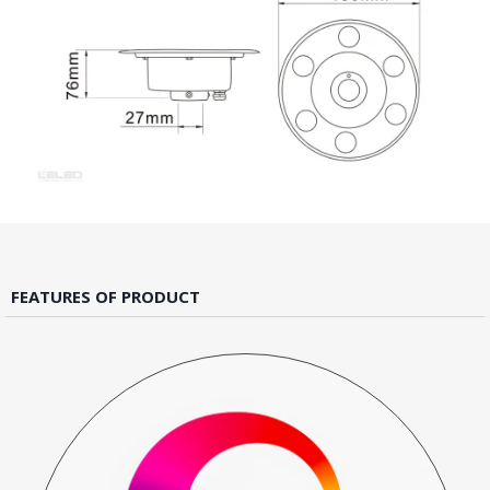
FEATURES OF PRODUCT