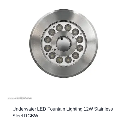
Underwater LED Fountain Lighting 12W Stainless
Steel RGBW