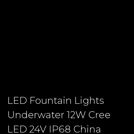
LED Fountain Lights
Underwater 12W Cree
LED 24V IP68 China