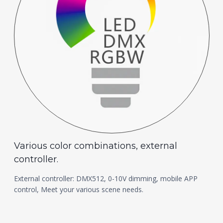
Various color combinations, external
controller.
External controller: DMX512, 0-10V dimming, mobile APP
control, Meet your various scene needs.