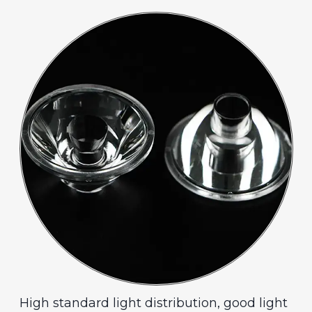
High standard light distribution, good light