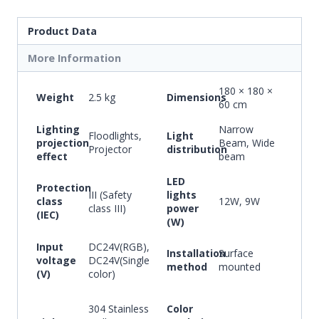
Product Data
More Information
180 × 180 ×
Weight
2.5 kg
Dimensions
60 cm
Lighting
Narrow
Floodlights,
Light
projection
Beam, Wide
Projector
distribution
effect
beam
LED
Protection
III (Safety
lights
class
12W, 9W
class III)
power
(IEC)
(W)
Input
DC24V(RGB),
Installation
Surface
voltage
DC24V(Single
method
mounted
(V)
color)
304 Stainless
Color