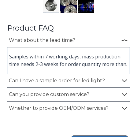
Product FAQ
What about the lead time?
Samples within 7 working days, mass production
time needs 2-3 weeks for order quantity more than.
Can I have a sample order for led light?
Can you provide custom service?
Whether to provide OEM/ODM services?