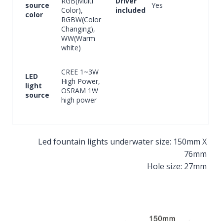
RGB(Multi
Driver
source
Yes
Color),
included
color
RGBW(Color
Changing),
WW(Warm
white)
CREE 1~3W
LED
High Power,
light
OSRAM 1W
source
high power
Led fountain lights underwater size: 150mm X
76mm
Hole size: 27mm