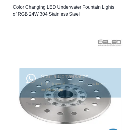
Color Changing LED Underwater Fountain Lights
of RGB 24W 304 Stainless Steel