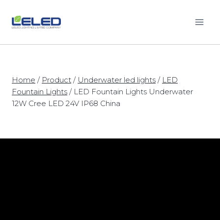
Skip
to
content
Home
/
Product
/
Underwater led lights
/
LED
Fountain Lights
/
LED Fountain Lights Underwater
12W Cree LED 24V IP68 China