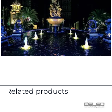
Related products