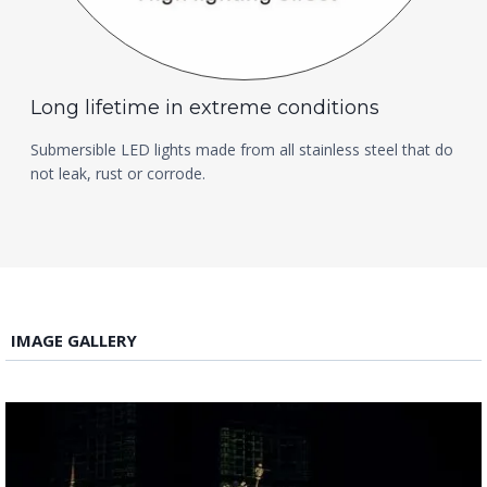
Long lifetime in extreme conditions
Submersible LED lights made from all stainless steel that do
not leak, rust or corrode.
IMAGE GALLERY