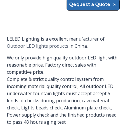
Qequest a Quote
LELED Lighting is a excellent manufacturer of
Outdoor LED lights products
in China.
We only provide high quality outdoor LED light with
reasonable price, Factory direct sales with
competitive price.
Complete & strict quality control system from
incoming material quality control, All outdoor LED
underwater fountain lights must accept accept 5
kinds of checks during production, raw material
check, Lights beads check, Aluminum plate check,
Power supply check and the finished products need
to pass 48 hours aging test.