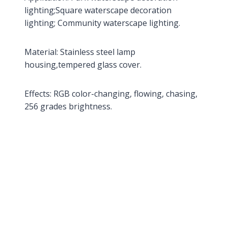
lighting;Square waterscape decoration
lighting; Community waterscape lighting.
Material: Stainless steel lamp
housing,tempered glass cover.
Effects: RGB color-changing, flowing, chasing,
256 grades brightness.