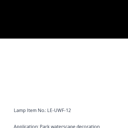
Lamp Item No.: LE-UWF-12
Application: Park waterscape decoration