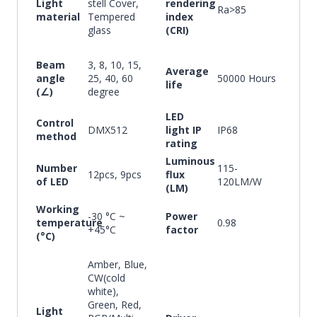
Light
stell Cover,
rendering
Ra>85
material
Tempered
index
glass
(CRI)
Beam
3, 8, 10, 15,
Average
angle
25, 40, 60
50000 Hours
life
(∠)
degree
LED
Control
DMX512
light IP
IP68
method
rating
Luminous
Number
115-
12pcs, 9pcs
flux
of LED
120LM/W
(LM)
Working
-30 °C ~
Power
temperature
0.98
+45°C
factor
(°C)
Amber, Blue,
CW(cold
white),
Green, Red,
Light