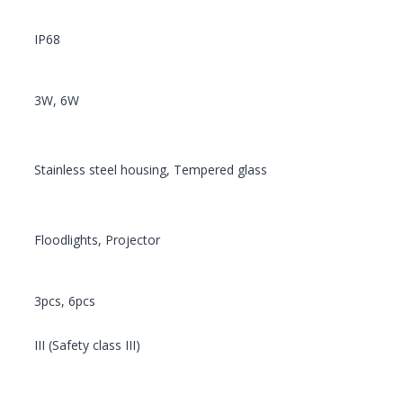
IP68
3W, 6W
Stainless steel housing, Tempered glass
Floodlights, Projector
3pcs, 6pcs
III (Safety class III)