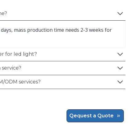
me?
 days, mass production time needs 2-3 weeks for
.
r for led light?
 service?
M/ODM services?
Qequest a Quote