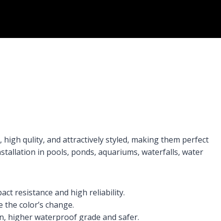
high qulity, and attractively styled, making them perfect
installation in pools, ponds, aquariums, waterfalls, water
t resistance and high reliability.
 the color’s change.
n, higher waterproof grade and safer.