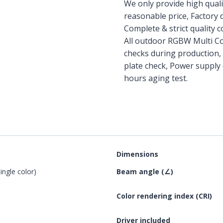
We only provide high qual
reasonable price, Factory d
Complete & strict quality 
All outdoor RGBW Multi Co
checks during production,
plate check, Power supply 
hours aging test.
Dimensions
ngle color)
Beam angle (∠)
Color rendering index (CRI)
Driver included