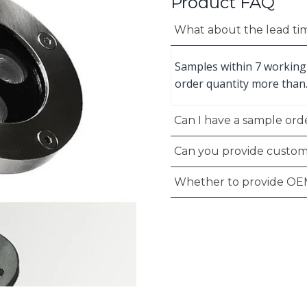
Product FAQ
What about the lead ti
Samples within 7 working
order quantity more than
Can I have a sample orde
Can you provide custom
Whether to provide OE