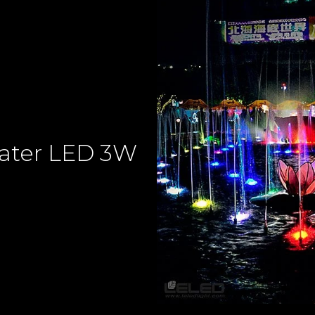
ater LED 3W