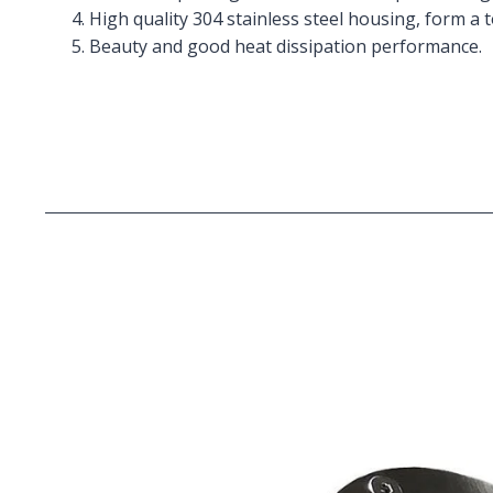
4. High quality 304 stainless steel housing, form a 
5. Beauty and good heat dissipation performance.