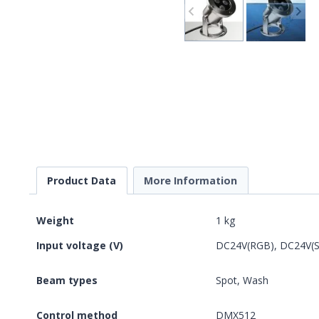
Product Data
More Information
Weight
1 kg
Input voltage (V)
DC24V(RGB), DC24V(Si
Beam types
Spot, Wash
Control method
DMX512