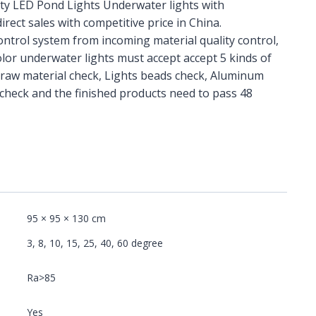
ity LED Pond Lights Underwater lights with
irect sales with competitive price in China.
control system from incoming material quality control,
lor underwater lights must accept accept 5 kinds of
 raw material check, Lights beads check, Aluminum
check and the finished products need to pass 48
95 × 95 × 130 cm
3, 8, 10, 15, 25, 40, 60 degree
Ra>85
Yes