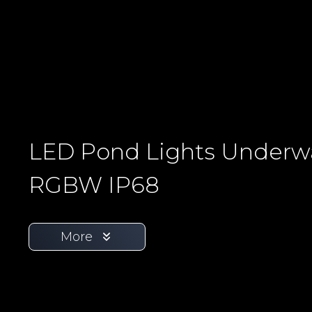
LED Pond Lights Underw
RGBW IP68
More