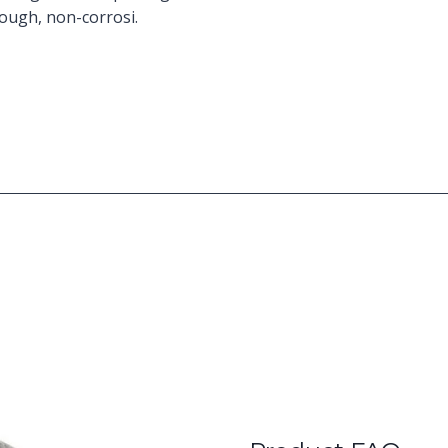
tough, non-corrosi.