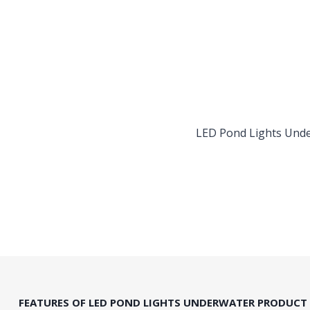
LED Pond Lights Und
FEATURES OF LED POND LIGHTS UNDERWATER PRODUCT