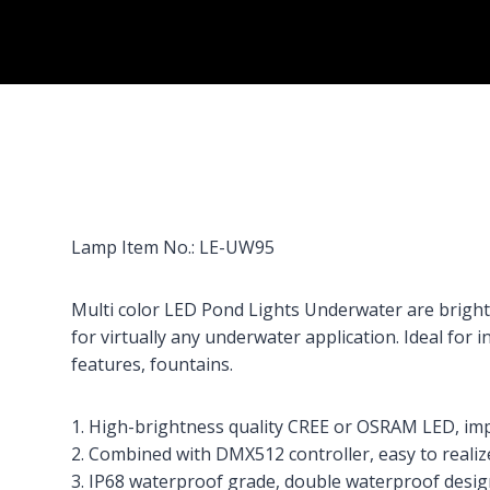
Lamp Item No.: LE-UW95
Multi color LED Pond Lights Underwater are bright, 
for virtually any underwater application. Ideal for 
features, fountains.
1. High-brightness quality CREE or OSRAM LED, impac
2. Combined with DMX512 controller, easy to realize
3. IP68 waterproof grade, double waterproof desig