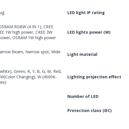
lug
LED light IP rating
 OSRAM RGBW (4 IN 1), CREE
EE 1W high power, CREE 3W
LED lights power (W)
 power, OSRAM 1W high power
 Narrow Beam, Narrow spot, Wide
Light material
hite), Green, R, Y, B, G, W, Red,
BW(Color Changing), W (4000K-
Lighting projection effect
te)
Number of LED
Protection class (IEC)