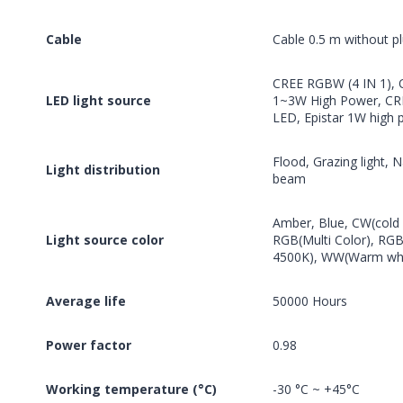
Cable
Cable 0.5 m without p
CREE RGBW (4 IN 1),
LED light source
1~3W High Power, CR
LED, Epistar 1W high
Flood, Grazing light,
Light distribution
beam
Amber, Blue, CW(cold w
Light source color
RGB(Multi Color), RG
4500K), WW(Warm whi
Average life
50000 Hours
Power factor
0.98
Working temperature (°C)
-30 °C ~ +45°C