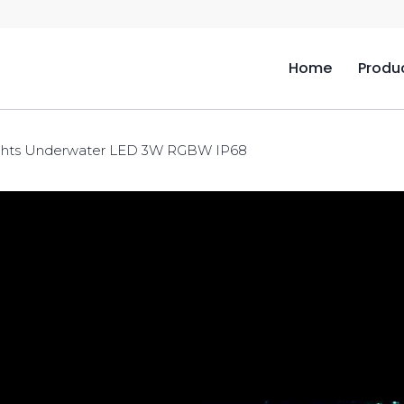
Home
Produ
ghts Underwater LED 3W RGBW IP68