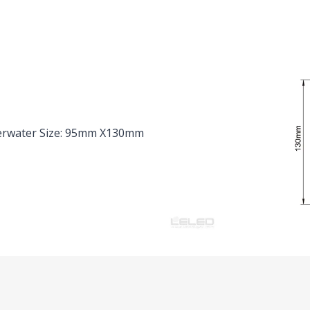
erwater Size: 95mm X130mm