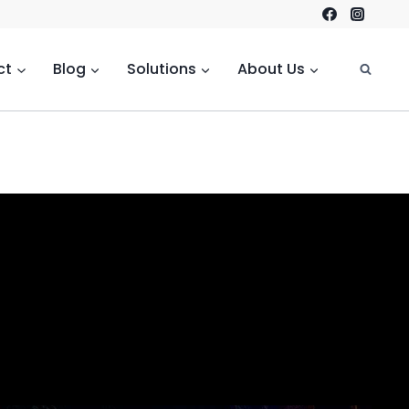
ct
Blog
Solutions
About Us