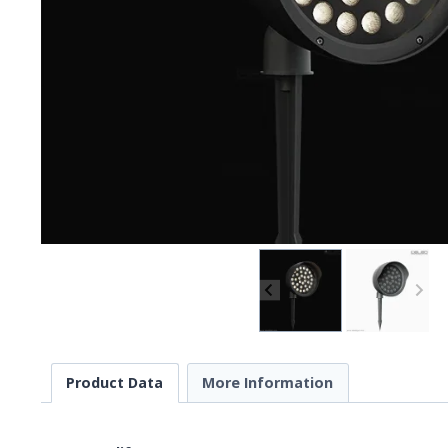
Product Data
More Information