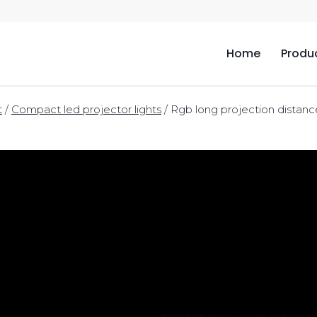
Home
Produ
t
/
Compact led projector lights
/
Rgb long projection distanc