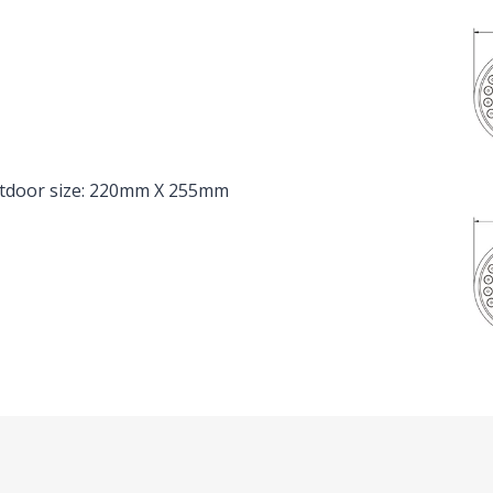
utdoor size: 220mm X 255mm