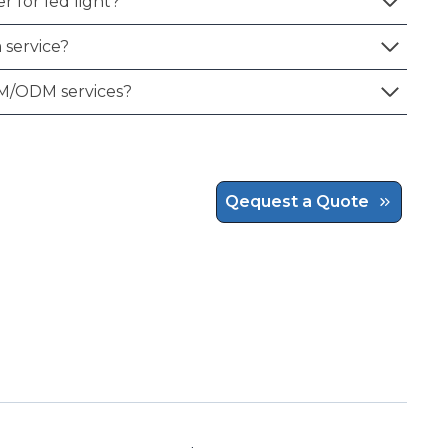
r for led light?
 service?
M/ODM services?
Qequest a Quote