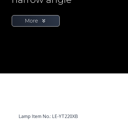
More
Lamp Item No.: LE-YT220XB