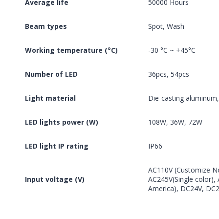
Average life
50000 Hours
Beam types
Spot, Wash
Working temperature (°C)
-30 °C ~ +45°C
Number of LED
36pcs, 54pcs
Light material
Die-casting aluminum
LED lights power (W)
108W, 36W, 72W
LED light IP rating
IP66
AC110V (Customize No
Input voltage (V)
AC245V(Single color)
America), DC24V, DC