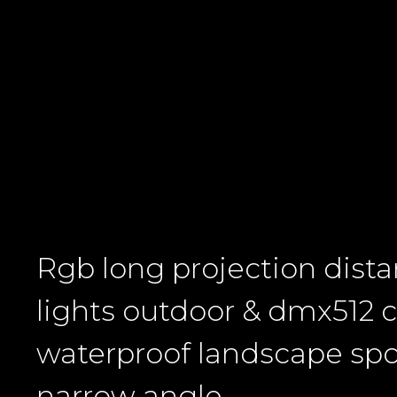
Rgb long projection dist
lights outdoor & dmx512 c
waterproof landscape spo
narrow angle