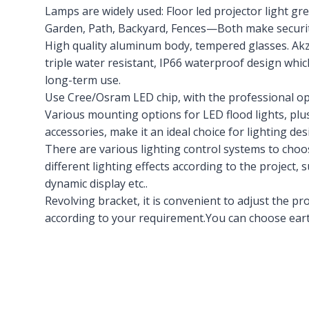
Lamps are widely used: Floor led projector light gre
Garden, Path, Backyard, Fences—Both make security
High quality aluminum body, tempered glasses. Ak
triple water resistant, IP66 waterproof design whic
long-term use.
Use Cree/Osram LED chip, with the professional opti
Various mounting options for LED flood lights, plus
accessories, make it an ideal choice for lighting des
There are various lighting control systems to ch
different lighting effects according to the project, 
dynamic display etc..
Revolving bracket, it is convenient to adjust the 
according to your requirement.You can choose eart