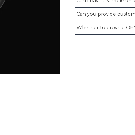
Can I have a sample orde
Can you provide custom
Whether to provide OE