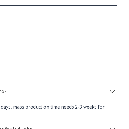
me?
 days, mass production time needs 2-3 weeks for
.