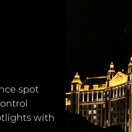
ance spot
ontrol
tlights with