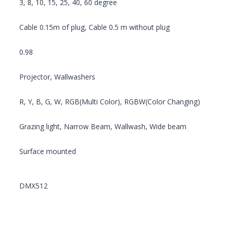
3, 8, 10, 15, 25, 40, 60 degree
Cable 0.15m of plug, Cable 0.5 m without plug
0.98
Projector, Wallwashers
R, Y, B, G, W, RGB(Multi Color), RGBW(Color Changing)
Grazing light, Narrow Beam, Wallwash, Wide beam
Surface mounted
DMX512