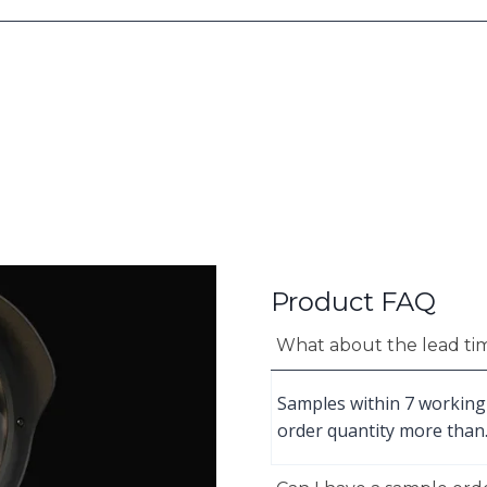
Product FAQ
What about the lead ti
Samples within 7 working
order quantity more than