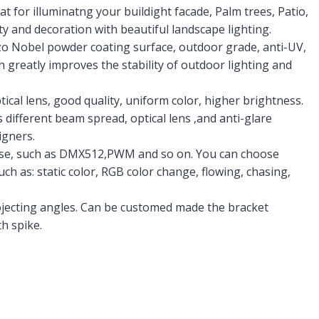
at for illuminatng your buildight facade, Palm trees, Patio,
 and decoration with beautiful landscape lighting.
zo Nobel powder coating surface, outdoor grade, anti-UV,
h greatly improves the stability of outdoor lighting and
cal lens, good quality, uniform color, higher brightness.
 different beam spread, optical lens ,and anti-glare
igners.
oose, such as DMX512,PWM and so on. You can choose
such as: static color, RGB color change, flowing, chasing,
projecting angles. Can be customed made the bracket
h spike.