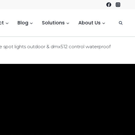
ct
Blog
Solutions
About Us
e spot lights outdoor & dmx512 control waterproof