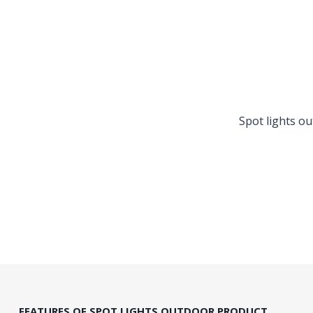
Spot lights o
FEATURES OF SPOT LIGHTS OUTDOOR PRODUCT