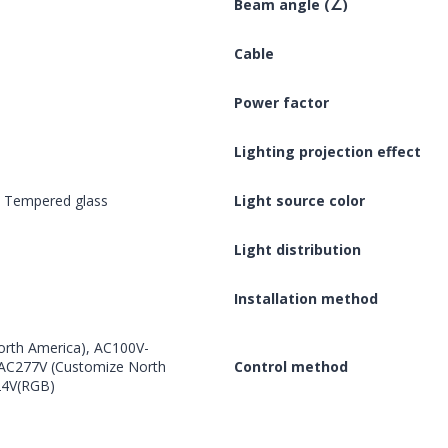
Beam angle (∠)
Cable
Power factor
Lighting projection effect
, Tempered glass
Light source color
Light distribution
Installation method
rth America), AC100V-
, AC277V (Customize North
Control method
24V(RGB)