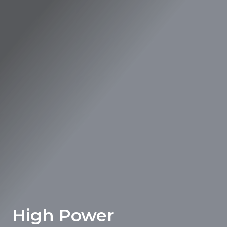
High Power