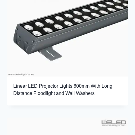
Linear LED Projector Lights 600mm With Long
Distance Floodlight and Wall Washers