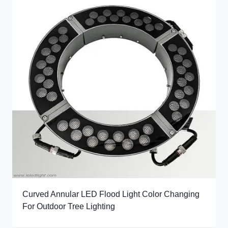
Curved Annular LED Flood Light Color Changing
For Outdoor Tree Lighting