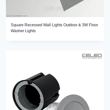
Square Recessed Wall Lights Outdoor & 3W Floor
Washer Lights