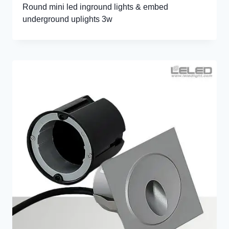
Round mini led inground lights & embed
underground uplights 3w