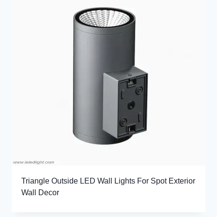
Triangle Outside LED Wall Lights For Spot Exterior
Wall Decor