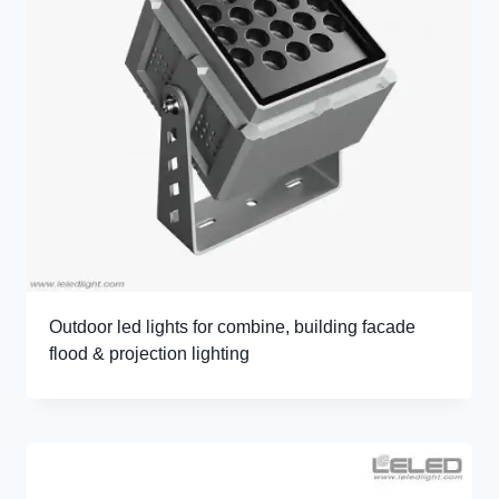
Outdoor led lights for combine, building facade
flood & projection lighting