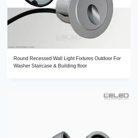
Round Recessed Wall Light Fixtures Outdoor For
Washer Staircase & Building floor