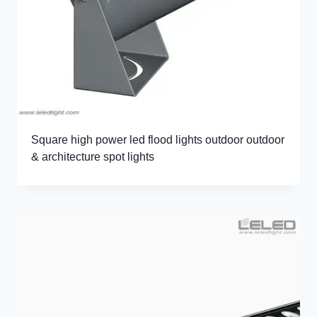
Square high power led flood lights outdoor outdoor
& architecture spot lights