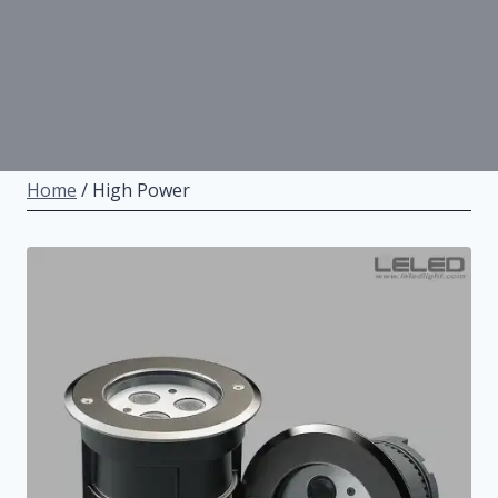
Home
/
High Power