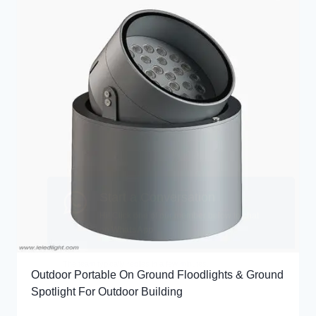
Outdoor Portable On Ground Floodlights & Ground
Spotlight For Outdoor Building