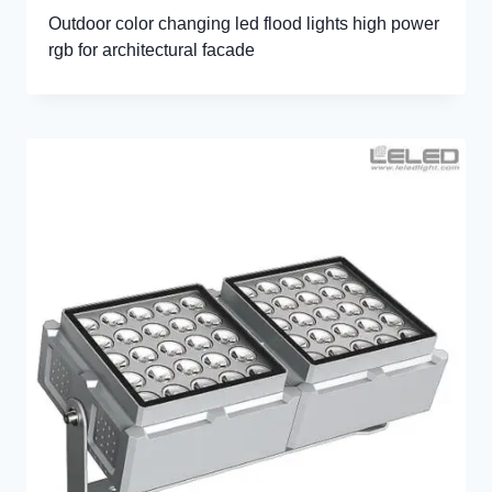
Outdoor color changing led flood lights high power
rgb for architectural facade