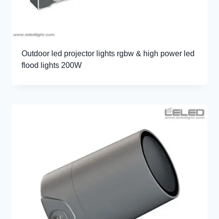
Outdoor led projector lights rgbw & high power led
flood lights 200W