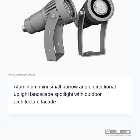
Aluminium mini small narrow angle directional
uplight landscape spotlight with outdoor
architecture facade