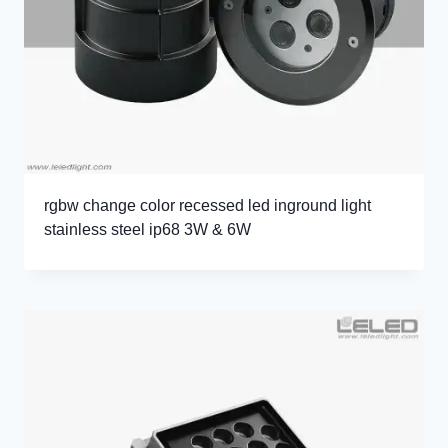
rgbw change color recessed led inground light
stainless steel ip68 3W & 6W