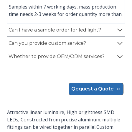
Samples within 7 working days, mass production
time needs 2-3 weeks for order quantity more than.
Can I have a sample order for led light?
Can you provide custom service?
Whether to provide OEM/ODM services?
Qequest a Quote
Attractive linear luminaire, High brightness SMD
LEDs, Constructed from precise aluminum. multiple
fittings can be wired together in parallel.Custom