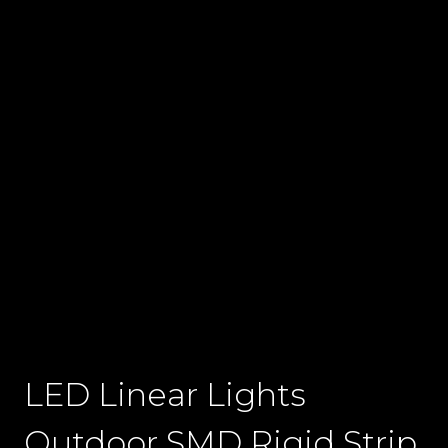
LED Linear Lights
Outdoor SMD Rigid Strip