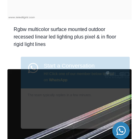
Rgbw multicolor surface mounted outdoor
recessed linear led lighting plus pixel & in floor
rigid light lines