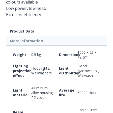
colours available.
Low power, low heat.
Excellent efficiency.
Product Data
More Information
1000 × 23 ×
Weight
0.5 kg
Dimensions
42 cm
Lighting
Flood,
Floodlights,
Light
projection
Narrow spot,
Wallwashers
distribution
effect
Wallwash
Aluminum
Light
Average
alloy housing,
50000 Hours
material
life
PC cover
Cable 0.15m
Beam