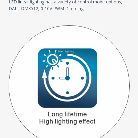
LED linear lighting has a variety of control mode options,
DALI, DMX512, 0-10V PWM Dimming.