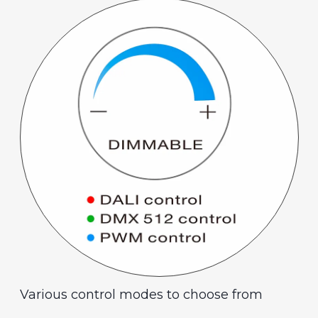
Various control modes to choose from