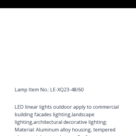
Lamp Item No.: LE-XQ23-48/60
LED linear lights outdoor apply to commercial
building facades lighting,landscape
lighting,architectural decorative lighting;
Material: Aluminum alloy housing, tempered