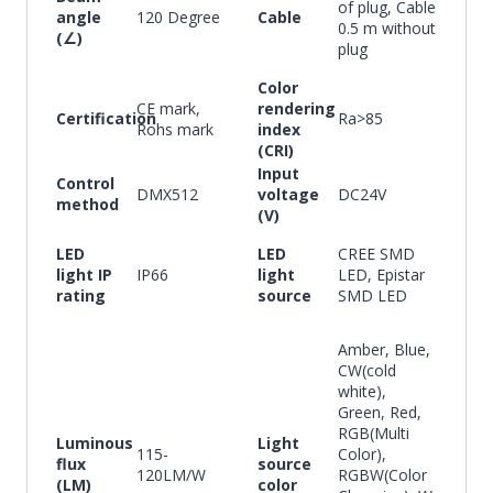
of plug, Cable
angle
120 Degree
Cable
0.5 m without
(∠)
plug
Color
CE mark,
rendering
Certification
Ra>85
Rohs mark
index
(CRI)
Input
Control
DMX512
voltage
DC24V
method
(V)
LED
LED
CREE SMD
light IP
IP66
light
LED, Epistar
rating
source
SMD LED
Amber, Blue,
CW(cold
white),
Green, Red,
RGB(Multi
Luminous
Light
115-
Color),
flux
source
120LM/W
RGBW(Color
(LM)
color