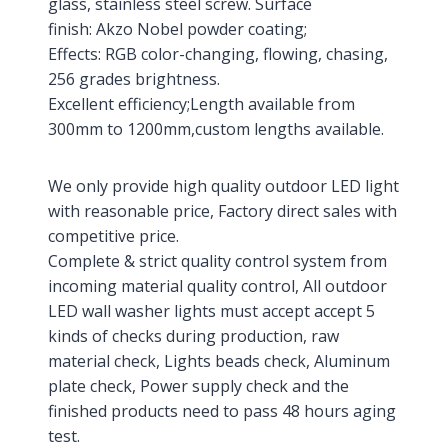
glass, stainless steel screw. Surface
finish: Akzo Nobel powder coating;
Effects: RGB color-changing, flowing, chasing,
256 grades brightness.
Excellent efficiency;Length available from
300mm to 1200mm,custom lengths available.
We only provide high quality outdoor LED light
with reasonable price, Factory direct sales with
competitive price.
Complete & strict quality control system from
incoming material quality control, All outdoor
LED wall washer lights must accept accept 5
kinds of checks during production, raw
material check, Lights beads check, Aluminum
plate check, Power supply check and the
finished products need to pass 48 hours aging
test.