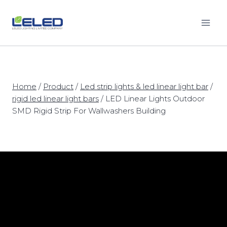
Skip
to
content
Home
/
Product
/
Led strip lights & led linear light bar
/
rigid led linear light bars
/
LED Linear Lights Outdoor
SMD Rigid Strip For Wallwashers Building