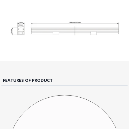
FEATURES OF PRODUCT