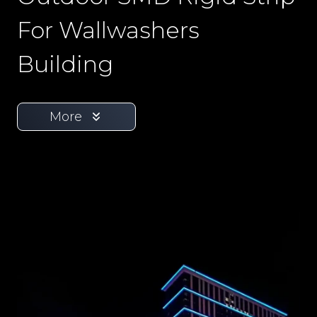
For Wallwashers
Building
More