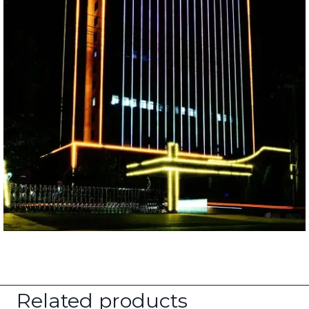
Related products