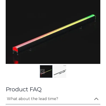
Product FAQ
What about the lead time?