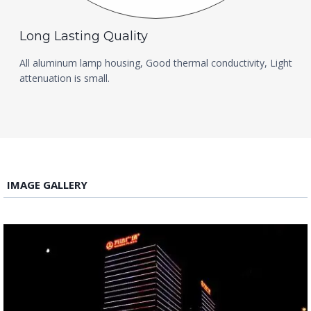
Long Lasting Quality
All aluminum lamp housing, Good thermal conductivity, Light
attenuation is small.
IMAGE GALLERY