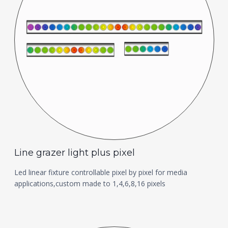
Line grazer light plus pixel
Led linear fixture controllable pixel by pixel for media
applications,custom made to 1,4,6,8,16 pixels