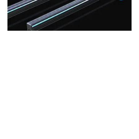
RGBW multicolor outdoor linear led lights plus
pixel & rigid strip bars light for architecture facade