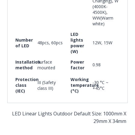
Changing), W
(4000K-
4500K),
WW(Warm
white)
LED
Number
lights
48pcs, 60pcs
12W, 15W
of LED
power
(W)
Installation
Surface
Power
0.98
method
mounted
factor
Protection
Working
III (Safety
-30 °C ~
class
temperature
class III)
+45°C
(IEC)
(°C)
LED Linear Lights Outdoor Default Size: 1000mm X
29mm X 34mm