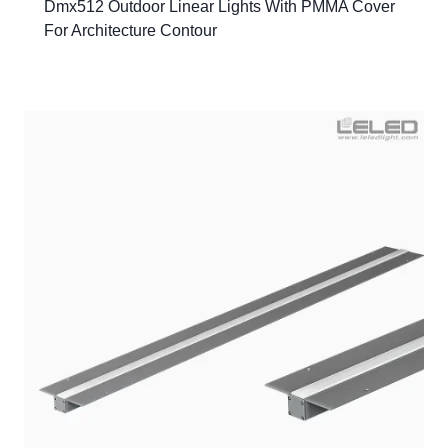
Dmx512 Outdoor Linear Lights With PMMA Cover
For Architecture Contour