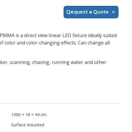
Qequest a Quote
PMMA is a direct view linear LED fixture ideally suited
of color and color-changing effects. Can change all
cker, scanning, chasing, running water and other
1000 × 18 × 44 cm
Surface mounted