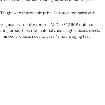
D light with reasonable price, Factory direct sales with
ming material quality control, All Dmx512 RGB outdoor
during production, raw material check, Lights beads check,
finished products need to pass 48 hours aging test.