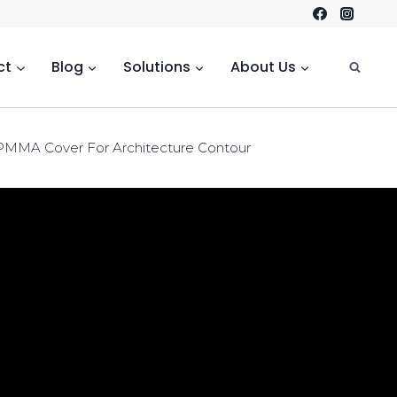
ct
Blog
Solutions
About Us
 PMMA Cover For Architecture Contour