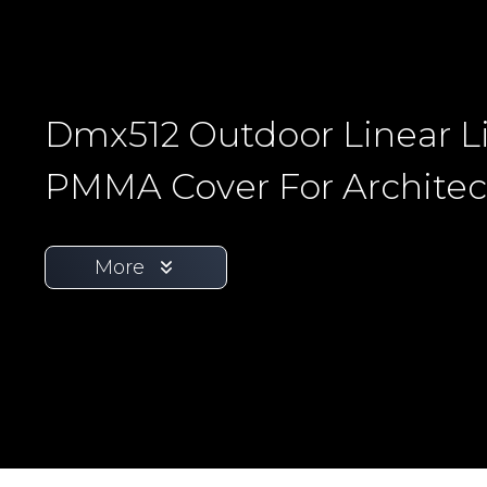
Dmx512 Outdoor Linear L
PMMA Cover For Architec
More