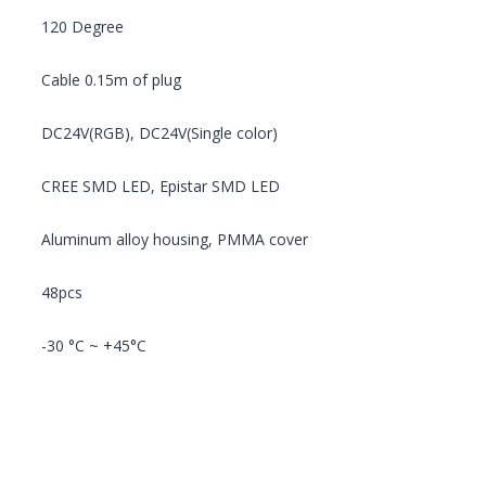
120 Degree
Cable 0.15m of plug
DC24V(RGB), DC24V(Single color)
CREE SMD LED, Epistar SMD LED
Aluminum alloy housing, PMMA cover
48pcs
-30 °C ~ +45°C