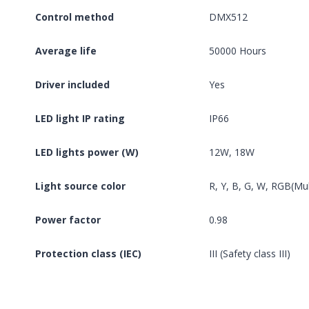
Control method
DMX512
Average life
50000 Hours
Driver included
Yes
LED light IP rating
IP66
LED lights power (W)
12W, 18W
Light source color
R, Y, B, G, W, RGB(Mul
Power factor
0.98
Protection class (IEC)
III (Safety class III)