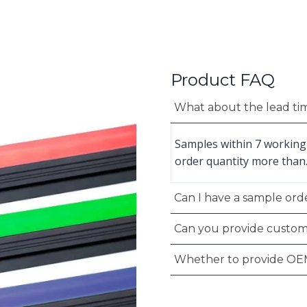
Product FAQ
What about the lead ti
Samples within 7 working
order quantity more than
Can I have a sample orde
Can you provide custom
Whether to provide OE