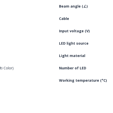
Beam angle (∠)
Cable
Input voltage (V)
LED light source
Light material
ti Color)
Number of LED
Working temperature (°C)