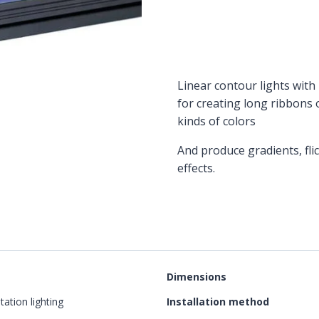
Linear contour lights with 
for creating long ribbons 
kinds of colors
And produce gradients, fli
effects.
Dimensions
tation lighting
Installation method