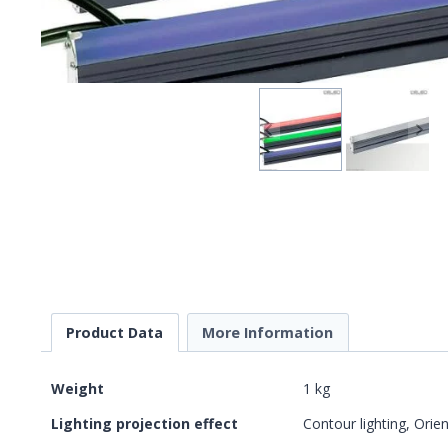
Product Data
More Information
Weight
1 kg
Lighting projection effect
Contour lighting, Orien