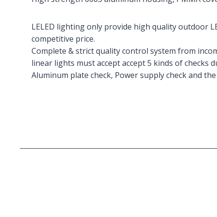
LELED lighting only provide high quality outdoor LE
competitive price.
Complete & strict quality control system from inco
linear lights must accept accept 5 kinds of checks 
Aluminum plate check, Power supply check and the 