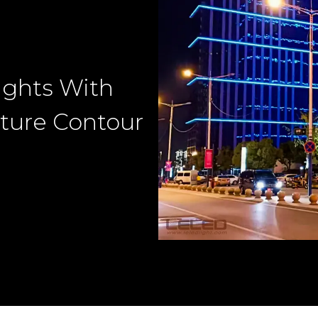
ights With
ture Contour