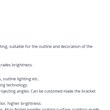
ing, suitable for the outline and decoration of the
grades brightness.
 outline lighting etc..
ing technology.
projecting angles. Can be customed made the bracket
lor, higher brightness.
. Akzo Nobel powder coating surface, outdoor grade.