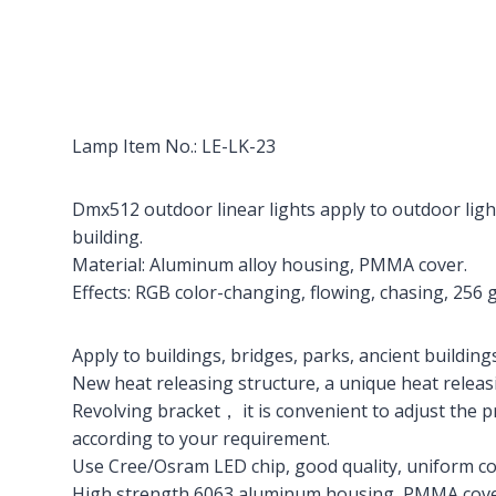
Lamp Item No.: LE-LK-23
Dmx512 outdoor linear lights apply to outdoor light
building.
Material: Aluminum alloy housing, PMMA cover.
Effects: RGB color-changing, flowing, chasing, 256 
Apply to buildings, bridges, parks, ancient buildings,
New heat releasing structure, a unique heat releas
Revolving bracket， it is convenient to adjust the 
according to your requirement.
Use Cree/Osram LED chip, good quality, uniform co
High strength 6063 aluminum housing, PMMA cover