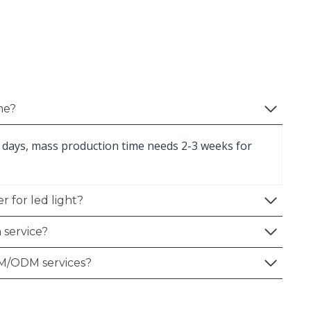
me?
 days, mass production time needs 2-3 weeks for
.
r for led light?
 service?
M/ODM services?