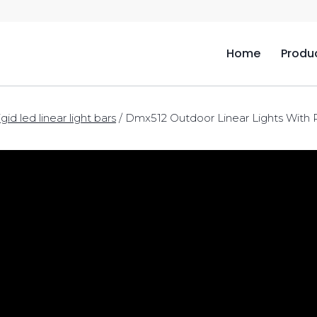
Home
Produ
igid led linear light bars
/
Dmx512 Outdoor Linear Lights With