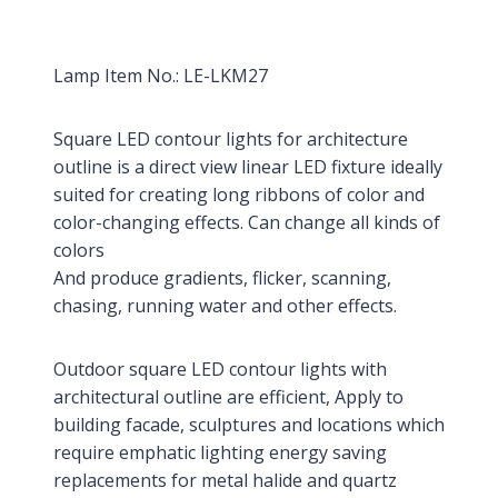
Lamp Item No.: LE-LKM27
Square LED contour lights for architecture
outline is a direct view linear LED fixture ideally
suited for creating long ribbons of color and
color-changing effects. Can change all kinds of
colors
And produce gradients, flicker, scanning,
chasing, running water and other effects.
Outdoor square LED contour lights with
architectural outline are efficient, Apply to
building facade, sculptures and locations which
require emphatic lighting energy saving
replacements for metal halide and quartz