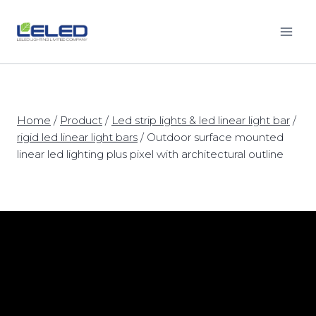
Skip
to
content
Home
/
Product
/
Led strip lights & led linear light bar
/
rigid led linear light bars
/
Outdoor surface mounted
linear led lighting plus pixel with architectural outline