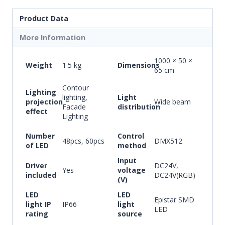
Product Data
More Information
1000 × 50 ×
Weight
1.5 kg
Dimensions
65 cm
Contour
Lighting
lighting,
Light
projection
Wide beam
Facade
distribution
effect
Lighting
Number
Control
48pcs, 60pcs
DMX512
of LED
method
Input
Driver
DC24V,
Yes
voltage
included
DC24V(RGB)
(V)
LED
LED
Epistar SMD
light IP
IP66
light
LED
rating
source