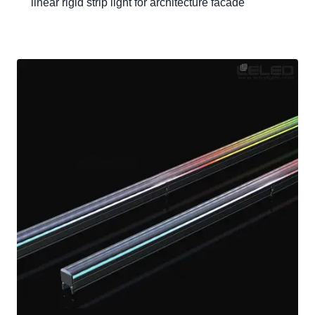
linear rigid strip light for architecture facade