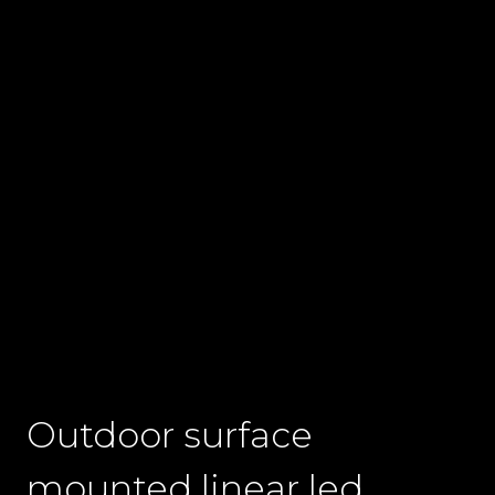
Outdoor surface
mounted linear led