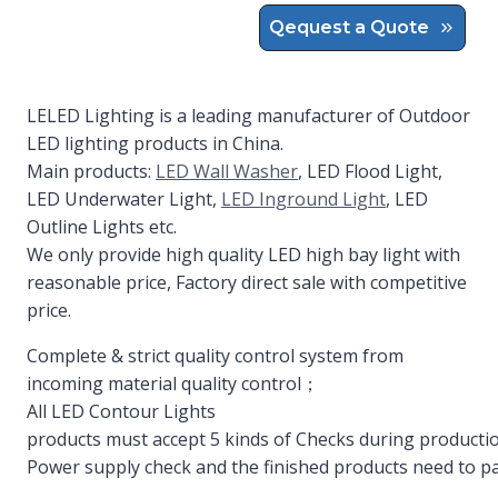
Qequest a Quote
LELED Lighting is a leading manufacturer of Outdoor
LED lighting products in China.
Main products:
LED Wall Washer
, LED Flood Light,
LED Underwater Light,
LED Inground Light
, LED
Outline Lights etc.
We only provide high quality LED high bay light with
reasonable price, Factory direct sale with competitive
price.
Complete & strict quality control system from
incoming material quality control；
All LED Contour Lights
products must accept 5 kinds of Checks during productio
Power supply check and the finished products need to pa