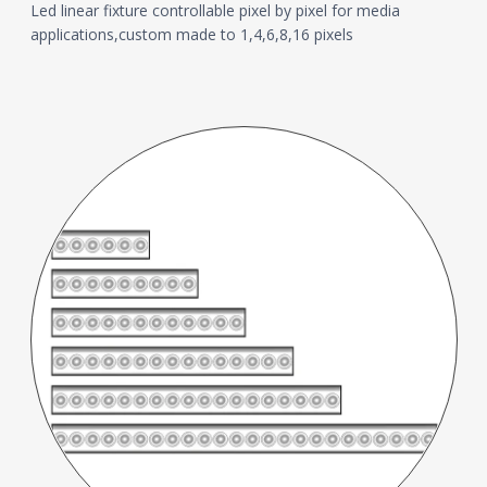
Led linear fixture controllable pixel by pixel for media
applications,custom made to 1,4,6,8,16 pixels