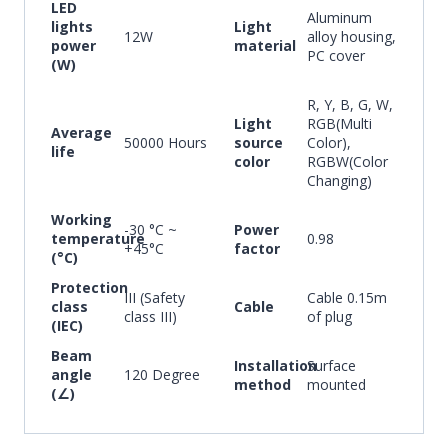
LED
Aluminum
lights
Light
12W
alloy housing,
power
material
PC cover
(W)
R, Y, B, G, W,
Light
RGB(Multi
Average
50000 Hours
source
Color),
life
color
RGBW(Color
Changing)
Working
-30 °C ~
Power
temperature
0.98
+45°C
factor
(°C)
Protection
III (Safety
Cable 0.15m
class
Cable
class III)
of plug
(IEC)
Beam
Installation
Surface
angle
120 Degree
method
mounted
(∠)