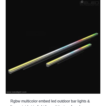
Rgbw multicolor embed led outdoor bar lights &