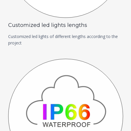
Customized led lights lengths
Customized led lights of different lengths according to the
project