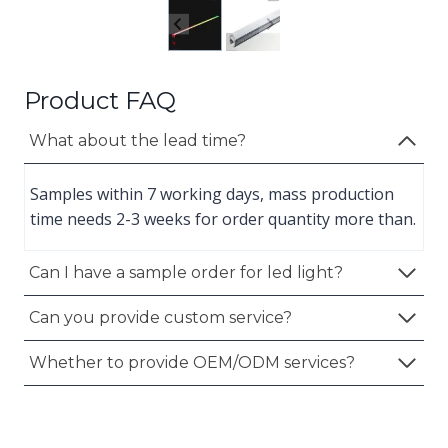
Product FAQ
What about the lead time?
Samples within 7 working days, mass production
time needs 2-3 weeks for order quantity more than.
Can I have a sample order for led light?
Can you provide custom service?
Whether to provide OEM/ODM services?