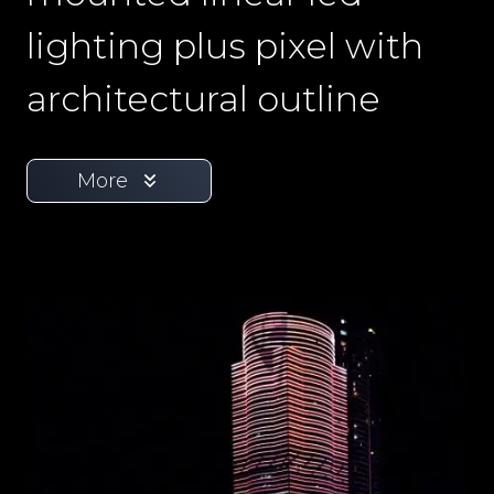
lighting plus pixel with
architectural outline
More