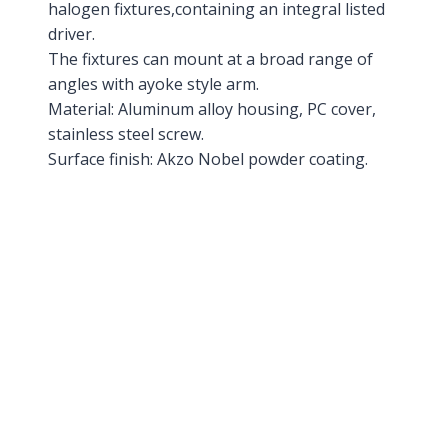
halogen fixtures,containing an integral listed
driver.
The fixtures can mount at a broad range of
angles with ayoke style arm.
Material: Aluminum alloy housing, PC cover,
stainless steel screw.
Surface finish: Akzo Nobel powder coating.