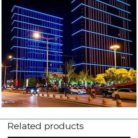
Related products