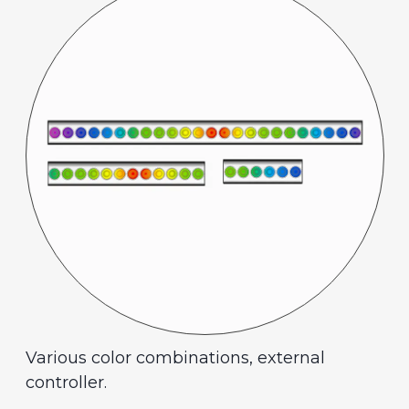
Various color combinations, external
controller.