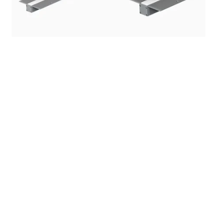
Rgbw multicolor surface mounted outdoor
recessed linear led lighting plus pixel & in floor
rigid light lines