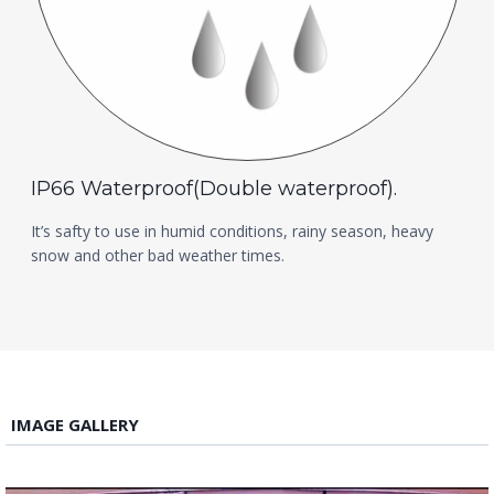
IP66 Waterproof(Double waterproof).
It’s safty to use in humid conditions, rainy season, heavy
snow and other bad weather times.
IMAGE GALLERY