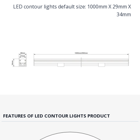
LED contour lights default size: 1000mm X 29mm X
34mm
FEATURES OF LED CONTOUR LIGHTS PRODUCT