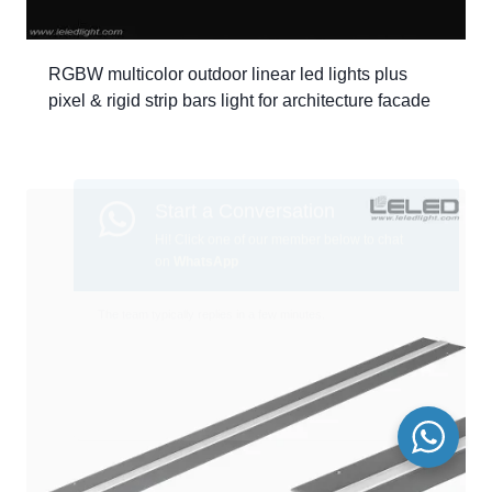
RGBW multicolor outdoor linear led lights plus
pixel & rigid strip bars light for architecture facade