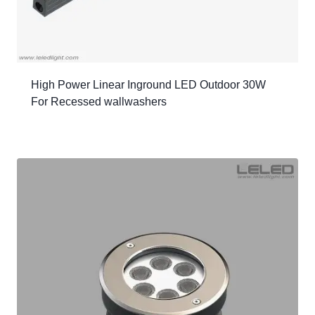
High Power Linear Inground LED Outdoor 30W
For Recessed wallwashers