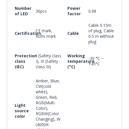
Number
Power
36pcs
0.98
of LED
factor
Cable 0.15m
CE mark,
of plug, Cable
Certification
Cable
Rohs mark
0.5 m without
plug
Protection
I (Safety class
Working
-30 °C ~
class
I), III (Safety
temperature
+45°C
(IEC)
class III)
(°C)
Amber, Blue,
CW(cold
white),
Green, Red,
RGB(Multi
Light
Color),
source
RGBW(Color
color
Changing), W
(4000K-