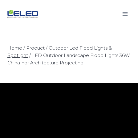
Skip
to
content
Home
/
Product
/
Outdoor Led Flood Lights &
Spotlight
/
LED Outdoor Landscape Flood Lights 36W
China For Architecture Projecting