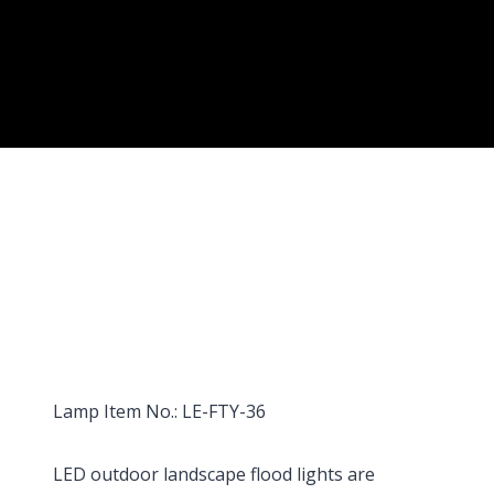
Lamp Item No.: LE-FTY-36
LED outdoor landscape flood lights are