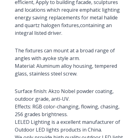
efficient, Apply to building facade, sculptures
and locations which require emphatic lighting
energy saving replacements for metal halide
and quartz halogen fixtures,containing an
integral listed driver.
The fixtures can mount at a broad range of
angles with ayoke style arm.
Material: Aluminum alloy housing, tempered
glass, stainless steel screw.
Surface finish: Akzo Nobel powder coating,
outdoor grade, anti-UV.
Effects: RGB color-changing, flowing, chasing,
256 grades brightness.
LELED Lighting is a excellent manufacturer of
Outdoor LED lights products in China.
We only provide high quality outdoor LED light