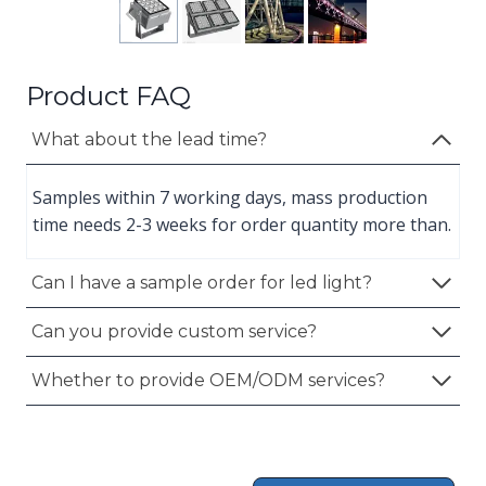
Product FAQ
What about the lead time?
Samples within 7 working days, mass production
time needs 2-3 weeks for order quantity more than.
Can I have a sample order for led light?
Can you provide custom service?
Whether to provide OEM/ODM services?