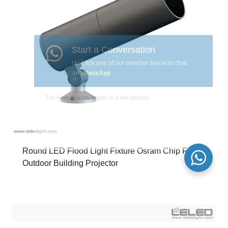
Round LED Flood Light Fixture Osram Chip For
Outdoor Building Projector