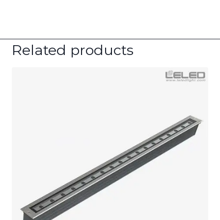
Related products