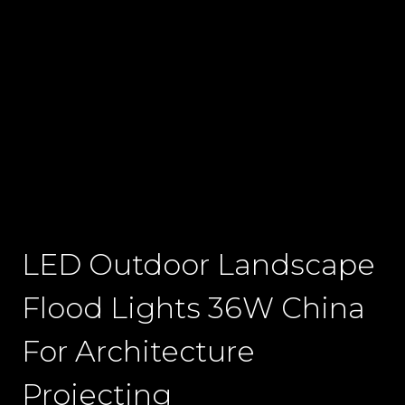
LED Outdoor Landscape
Flood Lights 36W China
For Architecture
Projecting