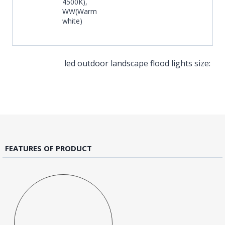
4500K),
WW(Warm
white)
led outdoor landscape flood lights size:
FEATURES OF PRODUCT