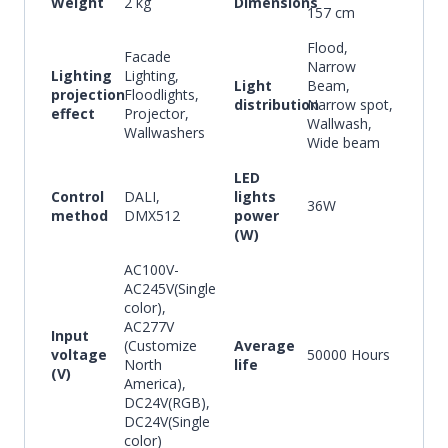
Weight
2 kg
Dimensions
157 cm
Flood,
Facade
Narrow
Lighting
Lighting,
Light
Beam,
projection
Floodlights,
distribution
Narrow spot,
effect
Projector,
Wallwash,
Wallwashers
Wide beam
LED
Control
DALI,
lights
36W
method
DMX512
power
(W)
AC100V-
AC245V(Single
color),
AC277V
Input
(Customize
Average
voltage
50000 Hours
North
life
(V)
America),
DC24V(RGB),
DC24V(Single
color)