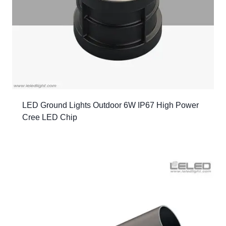
LED Ground Lights Outdoor 6W IP67 High Power
Cree LED Chip