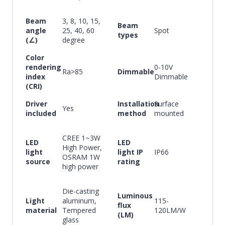
Beam
3, 8, 10, 15,
Beam
angle
25, 40, 60
Spot
types
(∠)
degree
Color
rendering
0-10V
Ra>85
Dimmable
index
Dimmable
(CRI)
Driver
Installation
Surface
Yes
included
method
mounted
CREE 1~3W
LED
LED
High Power,
light
light IP
IP66
OSRAM 1W
source
rating
high power
Die-casting
Luminous
Light
aluminum,
115-
flux
material
Tempered
120LM/W
(LM)
glass