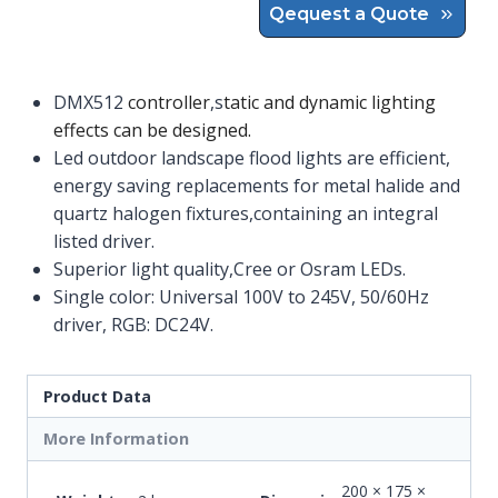
Qequest a Quote
DMX512
controller
,s
tatic and dynamic lighting
effects can be designed.
Led outdoor landscape flood lights are efficient,
energy saving replacements for metal halide and
quartz halogen fixtures,containing an integral
listed driver.
Superior light quality,Cree or Osram LEDs.
Single color: Universal 100V to 245V, 50/60Hz
driver, RGB: DC24V.
Product Data
More Information
200 × 175 ×