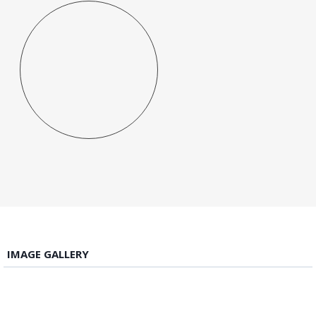
IMAGE GALLERY