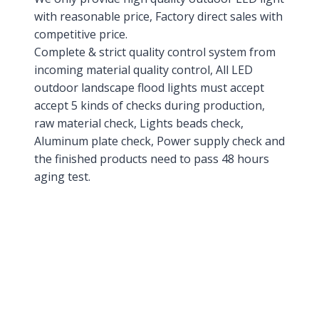
with reasonable price, Factory direct sales with
competitive price.
Complete & strict quality control system from
incoming material quality control, All LED
outdoor landscape flood lights must accept
accept 5 kinds of checks during production,
raw material check, Lights beads check,
Aluminum plate check, Power supply check and
the finished products need to pass 48 hours
aging test.